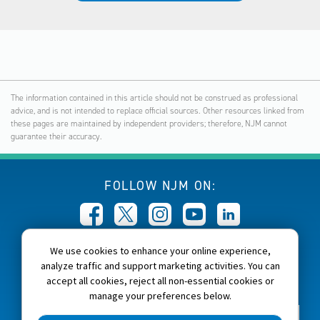
The information contained in this article should not be construed as professional
advice, and is not intended to replace official sources. Other resources linked from
these pages are maintained by independent providers; therefore, NJM cannot
guarantee their accuracy.
FOLLOW NJM ON:
We use cookies to enhance your online experience,
CALL NJM:
analyze traffic and support marketing activities. You can
1-800-232-6600
accept all cookies, reject all non-essential cookies or
manage your preferences below.
Home
About NJM
Careers
Accessibility