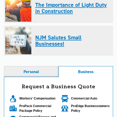
The Importance of Light Duty
in Construction
NJM Salutes Small
Businesses!
Personal
Business
Request a Business Quote
Workers' Compensation
Commercial Auto
ProPack Commercial
ProEdge Businessowners
Package Policy
Policy