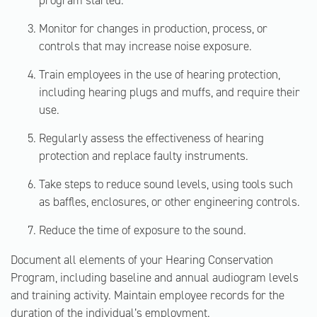
program started.
Monitor for changes in production, process, or
controls that may increase noise exposure.
Train employees in the use of hearing protection,
including hearing plugs and muffs, and require their
use.
Regularly assess the effectiveness of hearing
protection and replace faulty instruments.
Take steps to reduce sound levels, using tools such
as baffles, enclosures, or other engineering controls.
Reduce the time of exposure to the sound.
Document all elements of your Hearing Conservation
Program, including baseline and annual audiogram levels
and training activity. Maintain employee records for the
duration of the individual’s employment.