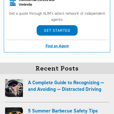
Commercial Excess and
Umbrella
Get a quote through NJM’s select network of independent
agents.
GET STARTED
Find an Agent
Recent Posts
A Complete Guide to Recognizing —
and Avoiding — Distracted Driving
5 Summer Barbecue Safety Tips