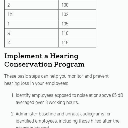
2
100
1½
102
1
105
½
110
¼
115
Implement a Hearing
Conservation Program
These basic steps can help you monitor and prevent
hearing loss in your employees:
Identify employees exposed to noise at or above 85 dB
averaged over 8 working hours.
Administer baseline and annual audiograms for
identified employees, including those hired after the