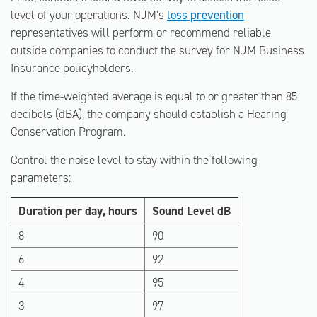
level of your operations. NJM’s
loss prevention
representatives will perform or recommend reliable
outside companies to conduct the survey for NJM Business
Insurance policyholders.
If the time-weighted average is equal to or greater than 85
decibels (dBA), the company should establish a Hearing
Conservation Program.
Control the noise level to stay within the following
parameters:
Duration per day, hours
Sound Level dB
8
90
6
92
4
95
3
97