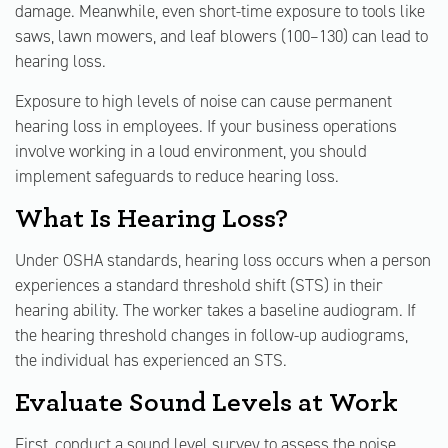
damage. Meanwhile, even short-time exposure to tools like
saws, lawn mowers, and leaf blowers (100–130) can lead to
hearing loss.
Exposure to high levels of noise can cause permanent
hearing loss in employees. If your business operations
involve working in a loud environment, you should
implement safeguards to reduce hearing loss.
What Is Hearing Loss?
Under OSHA standards, hearing loss occurs when a person
experiences a standard threshold shift (STS) in their
hearing ability. The worker takes a baseline audiogram. If
the hearing threshold changes in follow-up audiograms,
the individual has experienced an STS.
Evaluate Sound Levels at Work
First, conduct a sound level survey to assess the noise