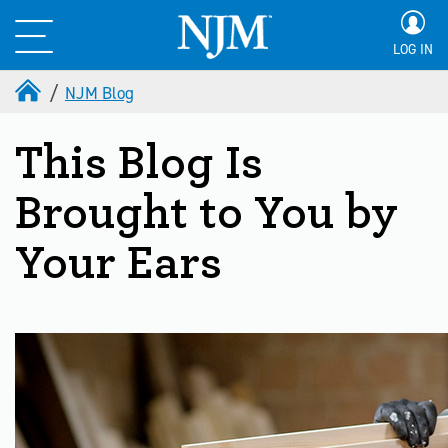
LOG IN
NJM Blog
This Blog Is
Brought to You by
Your Ears