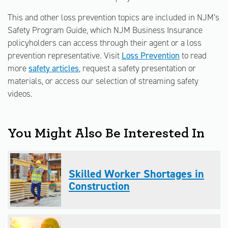
This and other loss prevention topics are included in NJM’s
Safety Program Guide, which NJM Business Insurance
policyholders can access through their agent or a loss
prevention representative. Visit
Loss Prevention
to read
more
safety articles
, request a safety presentation or
materials, or access our selection of streaming safety
videos.
You Might Also Be Interested In
Skilled Worker Shortages in
Construction