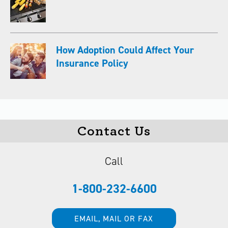
How Adoption Could Affect Your
Insurance Policy
Contact Us
Call
1-800-232-6600
EMAIL, MAIL OR FAX