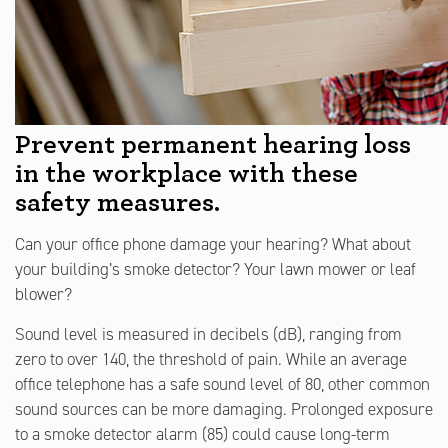
Prevent permanent hearing loss
in the workplace with these
safety measures.
Can your office phone damage your hearing? What about
your building’s smoke detector? Your lawn mower or leaf
blower?
Sound level is measured in decibels (dB), ranging from
zero to over 140, the threshold of pain. While an average
office telephone has a safe sound level of 80, other common
sound sources can be more damaging. Prolonged exposure
to a smoke detector alarm (85) could cause long-term