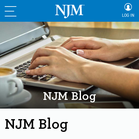
LOG IN
NJM Blog
NJM Blog