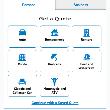
Personal
Business
Get a Quote
Auto
Homeowners
Renters
Condo
Umbrella
Boat and
Watercraft
Classic and
Motorcycle and
Collector Car
ATV
Continue with a Saved Quote