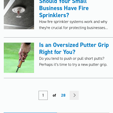
Should Your Small
Business Have Fire
Sprinklers?
How fire sprinkler systems work and why
they're crucial for protecting businesses
from costly fires.
Is an Oversized Putter Grip
Right for You?
Do you tend to push or pull short putts?
Perhaps it’s time to try a new putter grip.
of
28