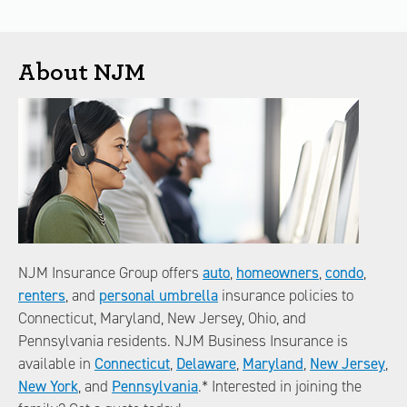
About NJM
NJM Insurance Group offers
auto
,
homeowners
,
condo
,
renters
, and
personal umbrella
insurance policies to
Connecticut, Maryland, New Jersey, Ohio, and
Pennsylvania residents. NJM Business Insurance is
available in
Connecticut
,
Delaware
,
Maryland
,
New Jersey
,
New York
, and
Pennsylvania
.* Interested in joining the