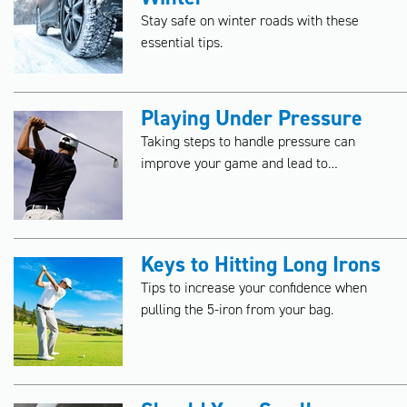
Stay safe on winter roads with these
essential tips.
Playing Under Pressure
Taking steps to handle pressure can
improve your game and lead to
memorable moments on the golf course.
Keys to Hitting Long Irons
Tips to increase your confidence when
pulling the 5-iron from your bag.