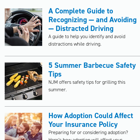
A Complete Guide to
Recognizing — and Avoiding
— Distracted Driving
A guide to help you identify and avoid
distractions while driving.
5 Summer Barbecue Safety
Tips
NJM offers safety tips for grilling this
summer.
How Adoption Could Affect
Your Insurance Policy
Preparing for or considering adoption?
Here’s how adoption will affect your