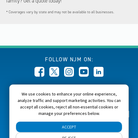
family? Get a quote today!
* Coverages vary by state and may not be available to all businesses.
FOLLOW NJM ON:
CALL NJM:
We use cookies to enhance your online experience,
1-800-232-6600
analyze traffic and support marketing activities. You can
accept all cookies, reject all non-essential cookies or
manage your preferences below.
Home
About NJM
Careers
Accessibility
NJM Privacy and Security Policies
ACCEPT
Cookie Preferences
Terms of Use
Site Map