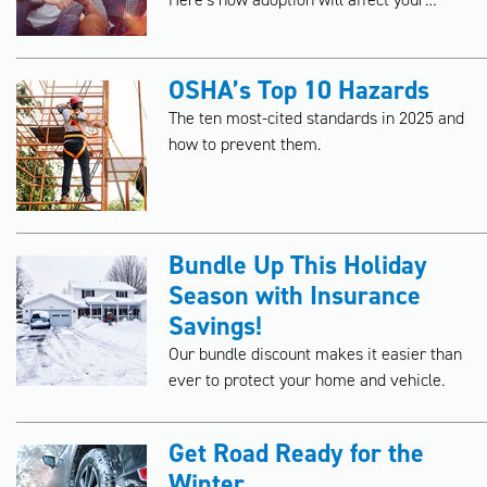
insurance policies.
OSHA’s Top 10 Hazards
The ten most-cited standards in 2025 and
how to prevent them.
Bundle Up This Holiday
Season with Insurance
Savings!
Our bundle discount makes it easier than
ever to protect your home and vehicle.
Get Road Ready for the
Winter