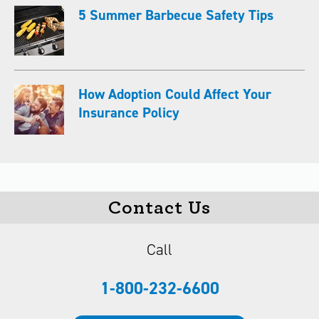
5 Summer Barbecue Safety Tips
How Adoption Could Affect Your
Insurance Policy
Contact Us
Call
1-800-232-6600