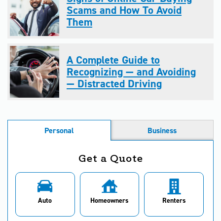
Scams and How To Avoid
Them
A Complete Guide to
Recognizing — and Avoiding
— Distracted Driving
Personal
Business
Get a Quote
Auto
Homeowners
Renters