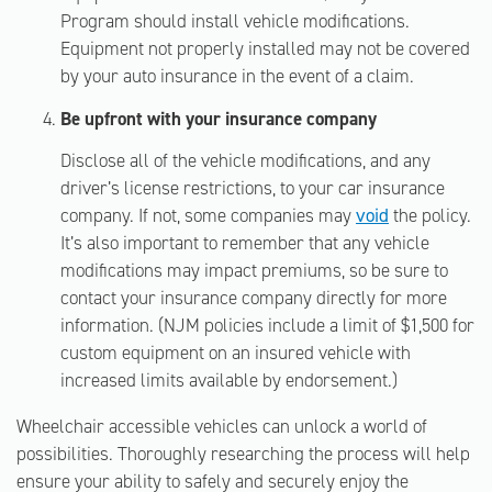
Program should install vehicle modifications.
Equipment not properly installed may not be covered
by your auto insurance in the event of a claim.
Be upfront with your insurance company
Disclose all of the vehicle modifications, and any
driver’s license restrictions, to your car insurance
company. If not, some companies may
void
the policy.
It’s also important to remember that any vehicle
modifications may impact premiums, so be sure to
contact your insurance company directly for more
information. (NJM policies include a limit of $1,500 for
custom equipment on an insured vehicle with
increased limits available by endorsement.)
Wheelchair accessible vehicles can unlock a world of
possibilities. Thoroughly researching the process will help
ensure your ability to safely and securely enjoy the