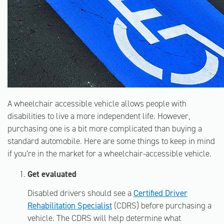
A wheelchair accessible vehicle allows people with
disabilities to live a more independent life. However,
purchasing one is a bit more complicated than buying a
standard automobile. Here are some things to keep in mind
if you’re in the market for a wheelchair-accessible vehicle.
Get evaluated
Disabled drivers should see a
Certified Driver
Rehabilitation Specialist
(CDRS) before purchasing a
vehicle. The CDRS will help determine what