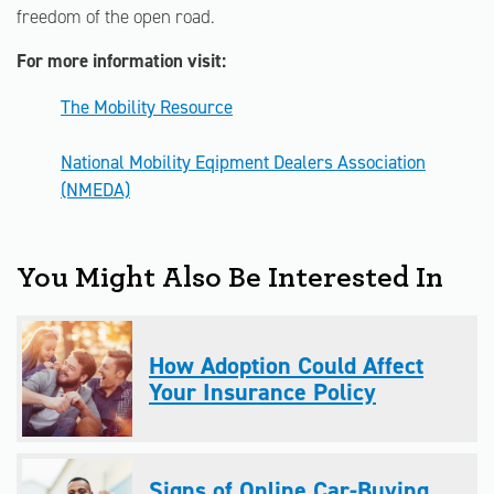
freedom of the open road.
For more information visit:
The Mobility Resource
National Mobility Eqipment Dealers Association
(NMEDA)
You Might Also Be Interested In
How Adoption Could Affect
Your Insurance Policy
Signs of Online Car-Buying