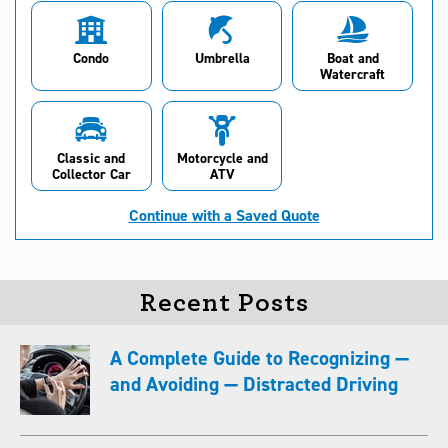
Condo
Umbrella
Boat and
Watercraft
Classic and
Motorcycle and
Collector Car
ATV
Continue with a Saved Quote
Recent Posts
A Complete Guide to Recognizing —
and Avoiding — Distracted Driving