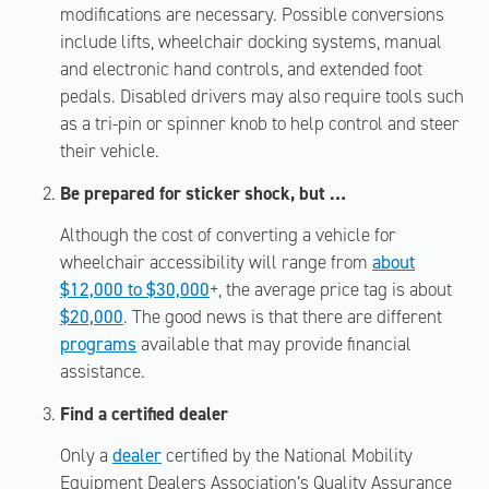
modifications are necessary. Possible conversions
include lifts, wheelchair docking systems, manual
and electronic hand controls, and extended foot
pedals. Disabled drivers may also require tools such
as a tri-pin or spinner knob to help control and steer
their vehicle.
Be prepared for sticker shock, but …
Although the cost of converting a vehicle for
wheelchair accessibility will range from
about
$12,000 to $30,000
+, the average price tag is about
$20,000
. The good news is that there are different
programs
available that may provide financial
assistance.
Find a certified dealer
Only a
dealer
certified by the National Mobility
Equipment Dealers Association’s Quality Assurance