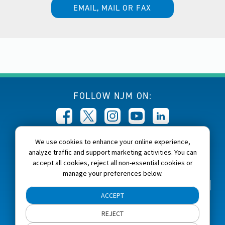
EMAIL, MAIL OR FAX
FOLLOW NJM ON:
We use cookies to enhance your online experience,
CALL NJM:
analyze traffic and support marketing activities. You can
1-800-232-6600
accept all cookies, reject all non-essential cookies or
manage your preferences below.
Home
About NJM
Careers
Accessibility
ACCEPT
NJM Privacy and Security Policies
REJECT
Cookie Preferences
Terms of Use
Site Map