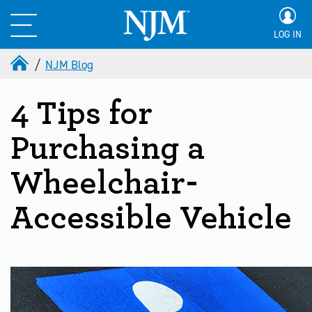
LOG IN
NJM Blog
4 Tips for
Purchasing a
Wheelchair-
Accessible Vehicle