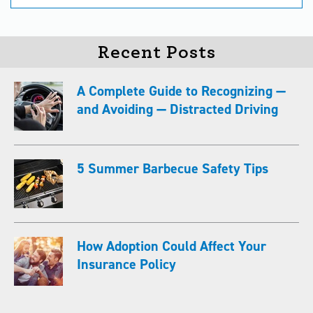
Recent Posts
A Complete Guide to Recognizing —
and Avoiding — Distracted Driving
5 Summer Barbecue Safety Tips
How Adoption Could Affect Your
Insurance Policy