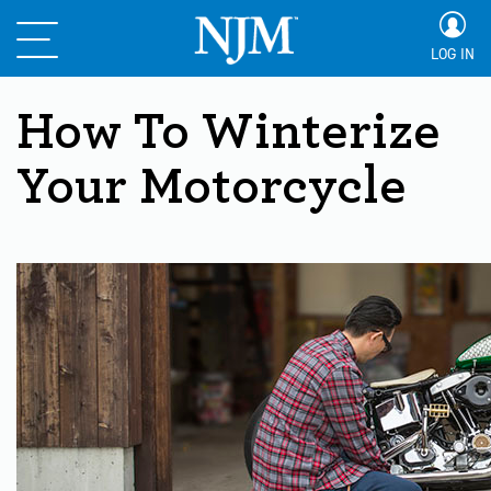
LOG IN
How To Winterize
Your Motorcycle