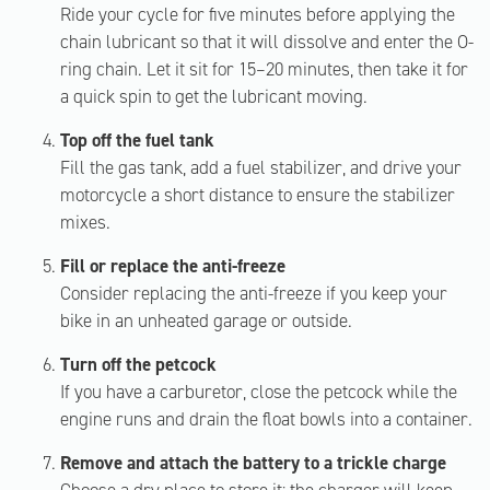
Ride your cycle for five minutes before applying the
chain lubricant so that it will dissolve and enter the O-
ring chain. Let it sit for 15–20 minutes, then take it for
a quick spin to get the lubricant moving.
Top off the fuel tank
Fill the gas tank, add a fuel stabilizer, and drive your
motorcycle a short distance to ensure the stabilizer
mixes.
Fill or replace the anti-freeze
Consider replacing the anti-freeze if you keep your
bike in an unheated garage or outside.
Turn off the petcock
If you have a carburetor, close the petcock while the
engine runs and drain the float bowls into a container.
Remove and attach the battery to a trickle charge