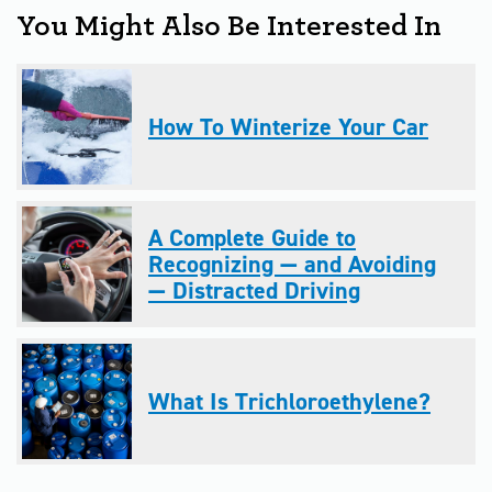
You Might Also Be Interested In
How To Winterize Your Car
A Complete Guide to
Recognizing — and Avoiding
— Distracted Driving
What Is Trichloroethylene?