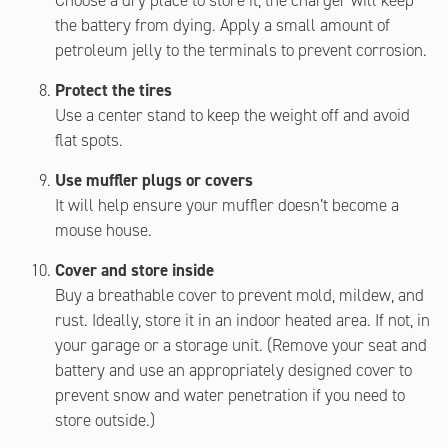
Choose a dry place to store it; the charger will keep
the battery from dying. Apply a small amount of
petroleum jelly to the terminals to prevent corrosion.
Protect the tires
Use a center stand to keep the weight off and avoid
flat spots.
Use muffler plugs or covers
It will help ensure your muffler doesn’t become a
mouse house.
Cover and store inside
Buy a breathable cover to prevent mold, mildew, and
rust. Ideally, store it in an indoor heated area. If not, in
your garage or a storage unit. (Remove your seat and
battery and use an appropriately designed cover to
prevent snow and water penetration if you need to
store outside.)