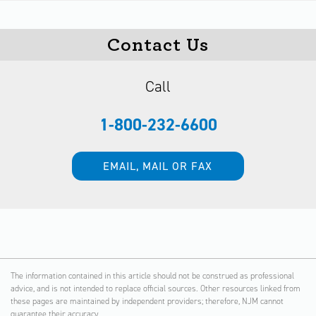
Contact Us
Call
1-800-232-6600
EMAIL, MAIL OR FAX
The information contained in this article should not be construed as professional
advice, and is not intended to replace official sources. Other resources linked from
these pages are maintained by independent providers; therefore, NJM cannot
guarantee their accuracy.