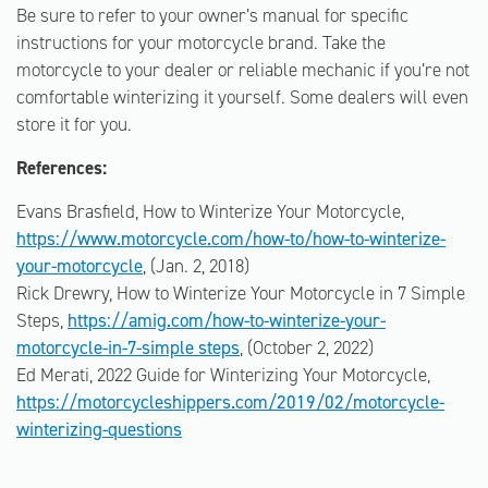
Be sure to refer to your owner’s manual for specific
instructions for your motorcycle brand. Take the
motorcycle to your dealer or reliable mechanic if you’re not
comfortable winterizing it yourself. Some dealers will even
store it for you.
References:
Evans Brasfield, How to Winterize Your Motorcycle,
https://www.motorcycle.com/how-to/how-to-winterize-
your-motorcycle
, (Jan. 2, 2018)
Rick Drewry, How to Winterize Your Motorcycle in 7 Simple
Steps,
https://amig.com/how-to-winterize-your-
motorcycle-in-7-simple steps
, (October 2, 2022)
Ed Merati, 2022 Guide for Winterizing Your Motorcycle,
https://motorcycleshippers.com/2019/02/motorcycle-
winterizing-questions