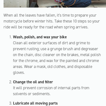
When all the leaves have fallen, it’s time to prepare your
motorcycle before winter hits. Take these 10 steps so your
ride will be ready for the road when spring arrives.
Wash, polish, and wax your bike
Clean all exterior surfaces of dirt and grime to
prevent rusting; use a grunge brush and degreaser
on the chain, disc cleaner on the brakes, metal polish
for the chrome, and wax for the painted and chrome
areas. Wear a mask, old clothes, and disposable
gloves.
Change the oil and filter
It will prevent corrosion of internal parts from
solvents or sediments.
Lubricate all moving parts