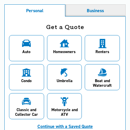
Personal
Business
Get a Quote
Auto
Homeowners
Renters
Condo
Umbrella
Boat and
Watercraft
Classic and
Motorcycle and
Collector Car
ATV
Continue with a Saved Quote