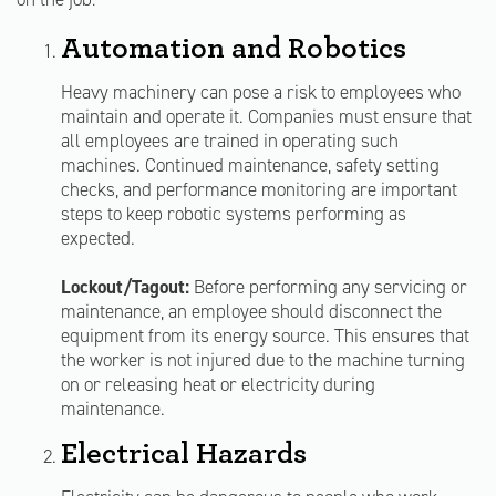
Automation and Robotics
Heavy machinery can pose a risk to employees who
maintain and operate it. Companies must ensure that
all employees are trained in operating such
machines. Continued maintenance, safety setting
checks, and performance monitoring are important
steps to keep robotic systems performing as
expected.
Lockout/Tagout:
Before performing any servicing or
maintenance, an employee should disconnect the
equipment from its energy source. This ensures that
the worker is not injured due to the machine turning
on or releasing heat or electricity during
maintenance.
Electrical Hazards