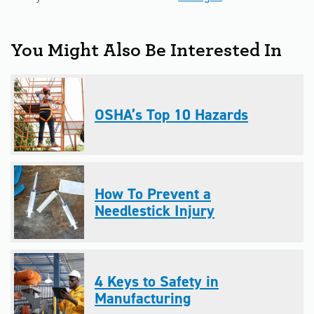
You Might Also Be Interested In
OSHA’s Top 10 Hazards
How To Prevent a
Needlestick Injury
4 Keys to Safety in
Manufacturing