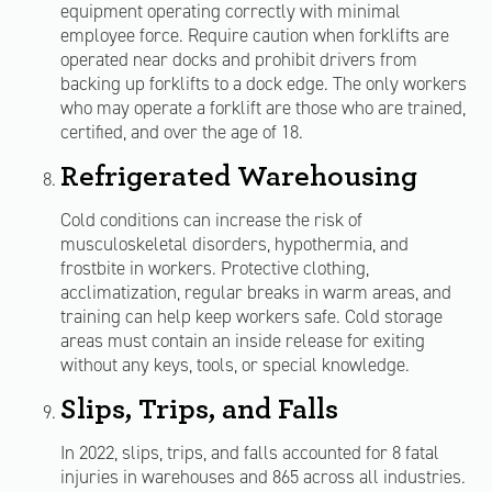
equipment operating correctly with minimal
employee force. Require caution when forklifts are
operated near docks and prohibit drivers from
backing up forklifts to a dock edge. The only workers
who may operate a forklift are those who are trained,
certified, and over the age of 18.
Refrigerated Warehousing
Cold conditions can increase the risk of
musculoskeletal disorders, hypothermia, and
frostbite in workers. Protective clothing,
acclimatization, regular breaks in warm areas, and
training can help keep workers safe. Cold storage
areas must contain an inside release for exiting
without any keys, tools, or special knowledge.
Slips, Trips, and Falls
In 2022, slips, trips, and falls accounted for 8 fatal
injuries in warehouses and 865 across all industries.