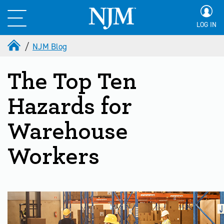
LOG IN
NJM Blog
The Top Ten
Hazards for
Warehouse
Workers