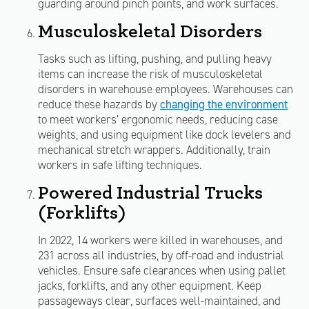
guarding around pinch points, and work surfaces.
Musculoskeletal Disorders
Tasks such as lifting, pushing, and pulling heavy
items can increase the risk of musculoskeletal
disorders in warehouse employees. Warehouses can
reduce these hazards by
changing the environment
to meet workers’ ergonomic needs, reducing case
weights, and using equipment like dock levelers and
mechanical stretch wrappers. Additionally, train
workers in safe lifting techniques.
Powered Industrial Trucks
(Forklifts)
In 2022, 14 workers were killed in warehouses, and
231 across all industries, by off-road and industrial
vehicles. Ensure safe clearances when using pallet
jacks, forklifts, and any other equipment. Keep
passageways clear, surfaces well-maintained, and