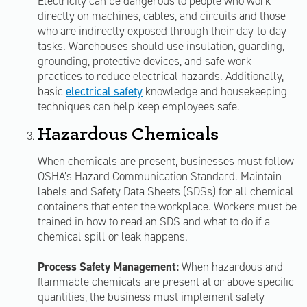
Electricity can be dangerous to people who work
directly on machines, cables, and circuits and those
who are indirectly exposed through their day-to-day
tasks. Warehouses should use insulation, guarding,
grounding, protective devices, and safe work
practices to reduce electrical hazards. Additionally,
basic
electrical safety
knowledge and housekeeping
techniques can help keep employees safe.
Hazardous Chemicals
When chemicals are present, businesses must follow
OSHA’s Hazard Communication Standard. Maintain
labels and Safety Data Sheets (SDSs) for all chemical
containers that enter the workplace. Workers must be
trained in how to read an SDS and what to do if a
chemical spill or leak happens.
Process Safety Management:
When hazardous and
flammable chemicals are present at or above specific
quantities, the business must implement safety