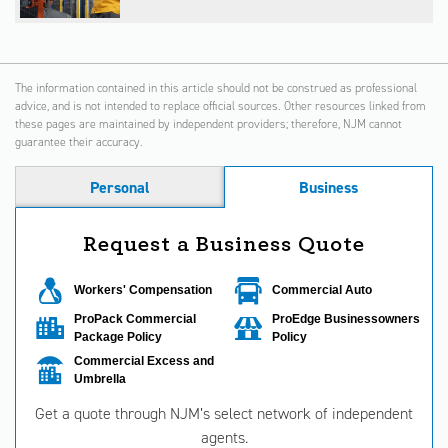
The information contained in this article should not be construed as professional
advice, and is not intended to replace official sources. Other resources linked from
these pages are maintained by independent providers; therefore, NJM cannot
guarantee their accuracy.
Personal
Business
Request a Business Quote
Workers' Compensation
Commercial Auto
ProPack Commercial
ProEdge Businessowners
Package Policy
Policy
Commercial Excess and
Umbrella
Get a quote through NJM’s select network of independent
agents.