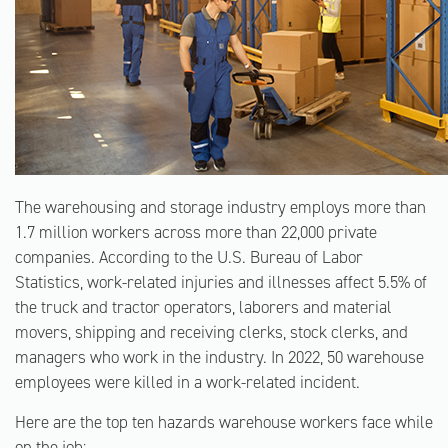
The warehousing and storage industry employs more than
1.7 million workers across more than 22,000 private
companies. According to the U.S. Bureau of Labor
Statistics, work-related injuries and illnesses affect 5.5% of
the truck and tractor operators, laborers and material
movers, shipping and receiving clerks, stock clerks, and
managers who work in the industry. In 2022, 50 warehouse
employees were killed in a work-related incident.
Here are the top ten hazards warehouse workers face while
on the job: