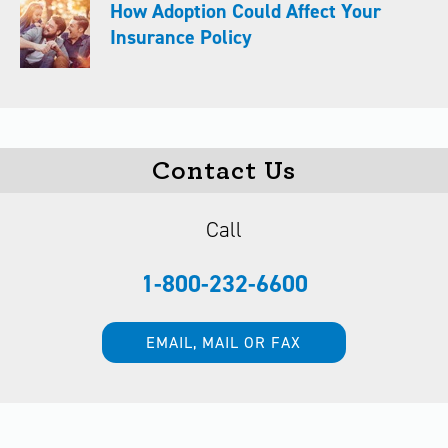
How Adoption Could Affect Your
Insurance Policy
Contact Us
Call
1-800-232-6600
EMAIL, MAIL OR FAX