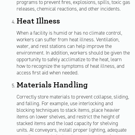
programs to prevent fires, explosions, spills, toxic gas
releases, chemical reactions, and other incidents.
Heat Illness
When a facility is humid or has no climate control,
workers can suffer from heat illness. Ventilation,
water, and rest stations can help improve the
environment. In addition, workers should be given the
opportunity to safely acclimatize to the heat, learn
how to recognize the symptoms of heat illness, and
access first aid when needed.
Materials Handling
Correctly store materials to prevent collapse, sliding,
and falling. For example, use interlocking and
blocking techniques to stack items, place heavier
items on lower shelves, and restrict the height of
stacked items and the load capacity for shelving
units. At conveyors, install proper lighting, adequate