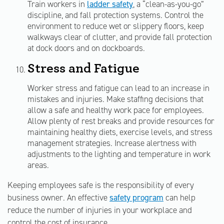
Train workers in
ladder safety
, a “clean-as-you-go”
discipline, and fall protection systems. Control the
environment to reduce wet or slippery floors, keep
walkways clear of clutter, and provide fall protection
at dock doors and on dockboards.
Stress and Fatigue
Worker stress and fatigue can lead to an increase in
mistakes and injuries. Make staffing decisions that
allow a safe and healthy work pace for employees.
Allow plenty of rest breaks and provide resources for
maintaining healthy diets, exercise levels, and stress
management strategies. Increase alertness with
adjustments to the lighting and temperature in work
areas.
Keeping employees safe is the responsibility of every
business owner. An effective
safety program
can help
reduce the number of injuries in your workplace and
control the cost of insurance.