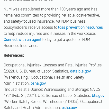
NJM was established more than 100 years ago and has
remained committed to providing reliable, cost-effective,
and safety-focused insurance. All NJM business
policyholders receive access to
loss prevention resources
to help reduce injuries and illnesses in the workplace.
Connect with an agent
today to get a quote for NJM
Business Insurance.
References:
Occupational Injuries/Illnesses and Fatal Injuries Profiles
(2022). U.S. Bureau of Labor Statistics.
data.bls.gov
“Warehousing.” Occupational Health and Safety
Administration.
osha.gov
“Industries at a Glance: Warehousing and Storage: NAICS
493” (Feb. 21, 2024). U.S. Bureau of Labor Statistics.
bls.gov
“Worker Safety Series: Warehousing” (2004). Occupational
Safety and Health Administration.
osha.gov