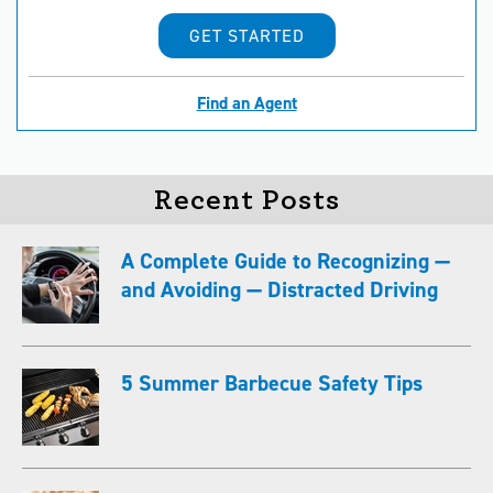
GET STARTED
Find an Agent
Recent Posts
A Complete Guide to Recognizing —
and Avoiding — Distracted Driving
5 Summer Barbecue Safety Tips