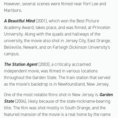
However, several scenes were filmed near Fort Lee and
Marlboro.
A Beautiful Mind
(2001), which won the Best Picture
Academy Award, takes place, and was filmed, at Princeton
University. Along with the quads and hallways of the
university, the movie also shot in Jersey City, East Orange,
Belleville, Newark, and on Farleigh Dickinson University’s
campus.
The Station Agent
(2003), a critically acclaimed
independent movie, was filmed in various locations
throughout the Garden State. The train station that served
as the movie’s backdrop is in Newfoundland, New Jersey.
One of the most notable films shot in New Jersey is
Garden
State
(2004), likely because of the state-nickname-bearing
title. The film was shot mostly in South Orange, and the
featured mansion of the movie is a real home by the name