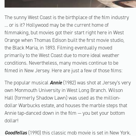
The sunny West Coast is the birthplace of the film industry
… or is it? Hollywood may be the current home of
filmmaking, but movies got their start right here in West
Orange when Thomas Edison built the first movie studio,
the Black Maria, in 1893. Filming eventually moved
primarily to the West Coast due to more ideal weather
conditions. Nevertheless, many movies continue to be
filmed in New Jersey. Here are just a few of those films:
The popular musical
Annie
(1982) was shot at Jersey’s very
own Monmouth University in West Long Branch. Wilson
Hall (formerly Shadow Lawn) was used as the million-
dollar Warbucks estate, and houses the marble steps that
Annie tap-danced down in the film — you bet your bottom
dollar!
Goodfellas
(1990) this classic mob movie is set in New York.