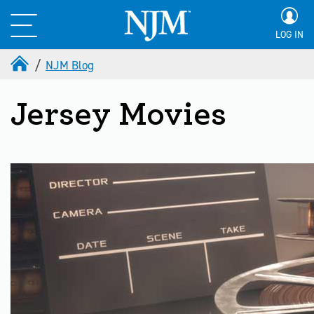
LOG IN
NJM Blog
Jersey Movies