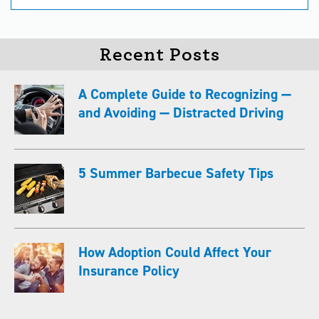
Recent Posts
A Complete Guide to Recognizing —
and Avoiding — Distracted Driving
5 Summer Barbecue Safety Tips
How Adoption Could Affect Your
Insurance Policy