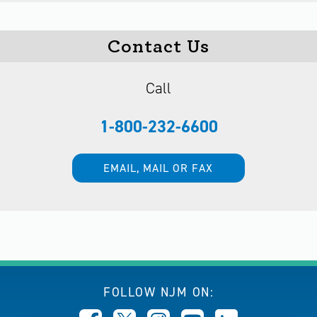
Contact Us
Call
1-800-232-6600
EMAIL, MAIL OR FAX
FOLLOW NJM ON: