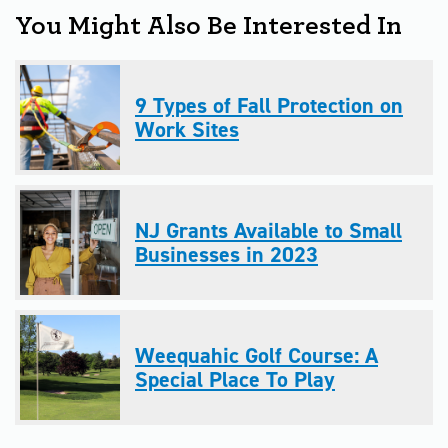
You Might Also Be Interested In
9 Types of Fall Protection on
Work Sites
NJ Grants Available to Small
Businesses in 2023
Weequahic Golf Course: A
Special Place To Play