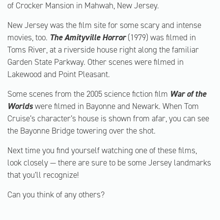
of Crocker Mansion in Mahwah, New Jersey.
New Jersey was the film site for some scary and intense
movies, too.
The Amityville Horror
(1979) was filmed in
Toms River, at a riverside house right along the familiar
Garden State Parkway. Other scenes were filmed in
Lakewood and Point Pleasant.
Some scenes from the 2005 science fiction film
War of the
Worlds
were filmed in Bayonne and Newark. When Tom
Cruise’s character’s house is shown from afar, you can see
the Bayonne Bridge towering over the shot.
Next time you find yourself watching one of these films,
look closely — there are sure to be some Jersey landmarks
that you’ll recognize!
Can you think of any others?