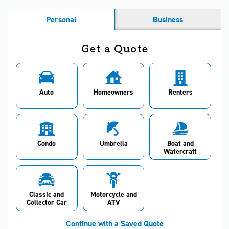
Personal
Business
Get a Quote
Auto
Homeowners
Renters
Condo
Umbrella
Boat and
Watercraft
Classic and
Motorcycle and
Collector Car
ATV
Continue with a Saved Quote