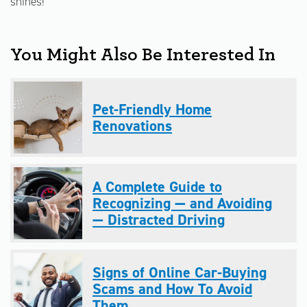
shines!
You Might Also Be Interested In
Pet-Friendly Home
Renovations
A Complete Guide to
Recognizing — and Avoiding
— Distracted Driving
Signs of Online Car-Buying
Scams and How To Avoid
Them