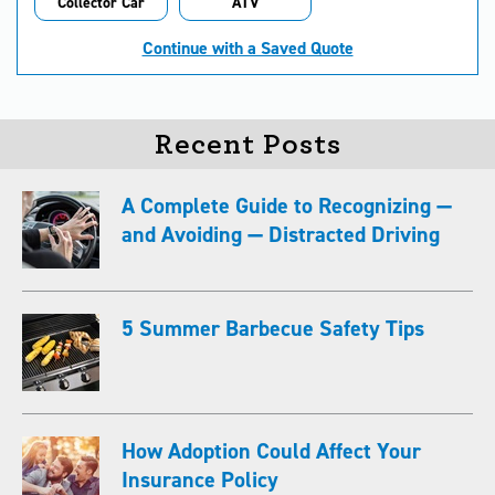
Collector Car
ATV
Continue with a Saved Quote
Recent Posts
A Complete Guide to Recognizing —
and Avoiding — Distracted Driving
5 Summer Barbecue Safety Tips
How Adoption Could Affect Your
Insurance Policy