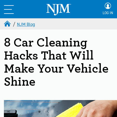
LOG IN
NJM Blog
8 Car Cleaning
Hacks That Will
Make Your Vehicle
Shine