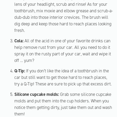
lens of your headlight, scrub and rinse! As for your
toothbrush, mix moxie and elbow grease and scrub-a-
dub-dub into those interior crevices. The brush will
dig deep and keep those hard to reach places looking
fresh.
Cola:
All of the acid in one of your favorite drinks can
help remove rust from your car. All you need to do it
spray it on the rusty part of your car, wait and wipe it
off … yum?
Q-Tip:
If you don’t like the idea of a toothbrush in the
car but still want to get those hard to reach places,
try a Q-Tip! These are sure to pick up that excess dirt.
Silicone cupcake molds:
Grab some silicone cupcake
molds and put them into the cup holders. When you
notice them getting dirty, just take them out and wash
them!