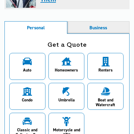
Personal
Business
Get a Quote
Auto
Homeowners
Renters
Condo
Umbrella
Boat and
Watercraft
Classic and
Motorcycle and