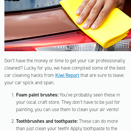
Don’t have the money or time to get your car professionally
cleaned? Lucky for you, we have compiled some of the best
car cleaning hacks from
Kiwi Report
that are sure to leave
your car spick and span.
Foam paint brushes:
You’ve probably seen these in
your local craft store. They don’t have to be just for
painting, you can use them to clean your air vents!
Toothbrushes and toothpaste:
These can do more
than just clean your teeth! Apply toothpaste to the