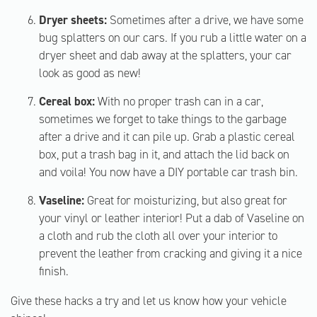
Dryer sheets:
Sometimes after a drive, we have some
bug splatters on our cars. If you rub a little water on a
dryer sheet and dab away at the splatters, your car
look as good as new!
Cereal box:
With no proper trash can in a car,
sometimes we forget to take things to the garbage
after a drive and it can pile up. Grab a plastic cereal
box, put a trash bag in it, and attach the lid back on
and voila! You now have a DIY portable car trash bin.
Vaseline:
Great for moisturizing, but also great for
your vinyl or leather interior! Put a dab of Vaseline on
a cloth and rub the cloth all over your interior to
prevent the leather from cracking and giving it a nice
finish.
Give these hacks a try and let us know how your vehicle