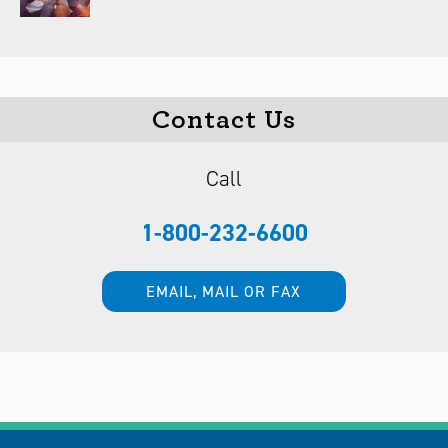
Contact Us
Call
1-800-232-6600
EMAIL, MAIL OR FAX