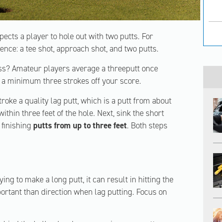
pects a player to hole out with two putts. For
ence: a tee shot, approach shot, and two putts.
less? Amateur players average a threeputt once
e a minimum three strokes off your score.
troke a quality lag putt, which is a putt from about
within three feet of the hole. Next, sink the short
finishing
putts from up to three feet
. Both steps
rying to make a long putt, it can result in hitting the
portant than direction when lag putting. Focus on