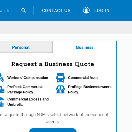
CONTACT US
LOG IN
Personal
Business
Request a Business Quote
Workers' Compensation
Commercial Auto
ProPack Commercial
ProEdge Businessowners
Package Policy
Policy
Commercial Excess and
Umbrella
et a quote through NJM’s select network of independent
agents.