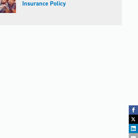
Insurance Policy