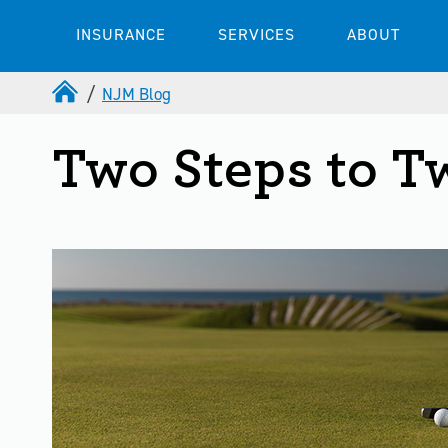
INSURANCE
SERVICES
ABOUT
NJM Blog
Two Steps to T