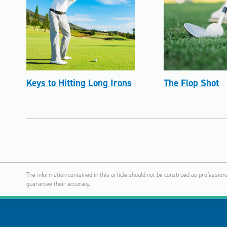
Keys to Hitting Long Irons
The Flop Shot
The information contained in this article should not be construed as profession
guarantee their accuracy.