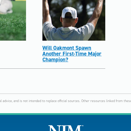
Will Oakmont Spawn
Another First-Time Major
Champion?
al advice, and is not intended to replace official sources. Other resources linked from t