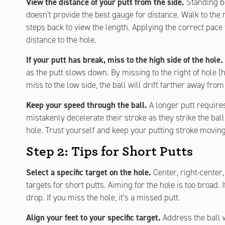
View the distance of your putt from the side.
Standing be
doesn’t provide the best gauge for distance. Walk to the
steps back to view the length. Applying the correct pace
distance to the hole.
If your putt has break, miss to the high side of the hole.
as the putt slows down. By missing to the right of hole (hi
miss to the low side, the ball will drift farther away from
Keep your speed through the ball.
A longer putt require
mistakenly decelerate their stroke as they strike the ball. 
hole. Trust yourself and keep your putting stroke moving
Step 2: Tips for Short Putts
Select a specific target on the hole.
Center, right-center,
targets for short putts. Aiming for the hole is too broad. I
drop. If you miss the hole, it’s a missed putt.
Align your feet to your specific target.
Address the ball w