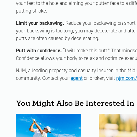
your feet to the hole and aiming your putter face to a dif
putting stroke.
Limit your backswing.
Reduce your backswing on short put
your backswing is too long, you may decelerate and alter
putts are often caused by decelerating.
Putt with confidence.
“I will make this putt.” That mindset
Confidence allows your body to relax and optimize execu
NJM, a leading property and casualty insurer in the Mid-A
community. Contact your
agent
or broker, visit
njm.com/
You Might Also Be Interested In