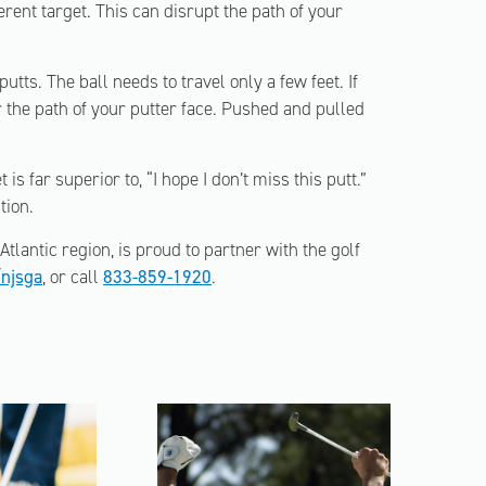
ferent target. This can disrupt the path of your
ts. The ball needs to travel only a few feet. If
 the path of your putter face. Pushed and pulled
 is far superior to, “I hope I don’t miss this putt.”
tion.
tlantic region, is proud to partner with the golf
njsga
, or call
833-859-1920
.