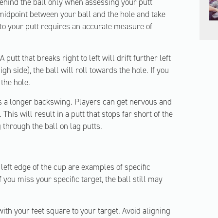
hind the ball only when assessing your putt
 midpoint between your ball and the hole and take
 to your putt requires an accurate measure of
A putt that breaks right to left will drift further left
gh side), the ball will roll towards the hole. If you
 the hole.
s a longer backswing. Players can get nervous and
This will result in a putt that stops far short of the
 through the ball on lag putts.
 left edge of the cup are examples of specific
f you miss your specific target, the ball still may
ith your feet square to your target. Avoid aligning