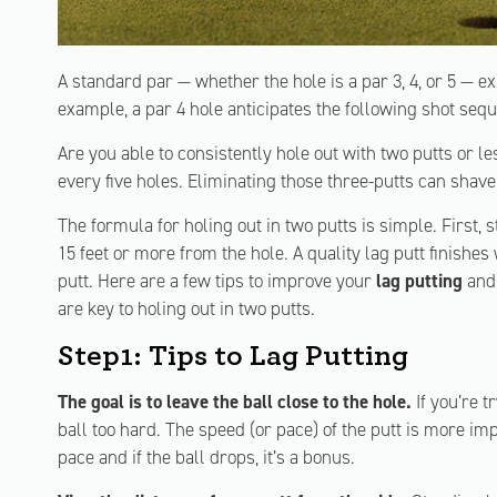
A standard par — whether the hole is a par 3, 4, or 5 — ex
example, a par 4 hole anticipates the following shot sequ
Are you able to consistently hole out with two putts or 
every five holes. Eliminating those three-putts can shav
The formula for holing out in two putts is simple. First, s
15 feet or more from the hole. A quality lag putt finishes 
putt. Here are a few tips to improve your
lag putting
and 
are key to holing out in two putts.
Step1: Tips to Lag Putting
The goal is to leave the ball close to the hole.
If you’re t
ball too hard. The speed (or pace) of the putt is more im
pace and if the ball drops, it’s a bonus.