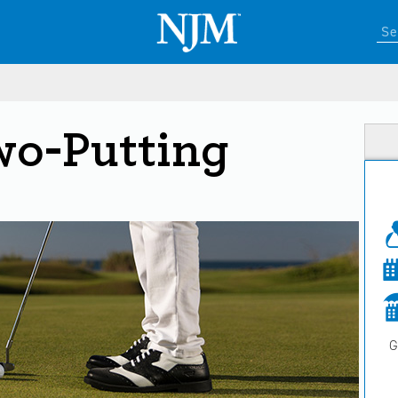
wo-Putting
G