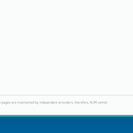
hese pages are maintained by independent providers; therefore, NJM cannot