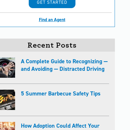
GET STARTED
Find an Agent
Recent Posts
A Complete Guide to Recognizing —
and Avoiding — Distracted Driving
5 Summer Barbecue Safety Tips
How Adoption Could Affect Your