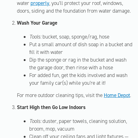
water
properly
, you’ll protect your roof, windows,
doors, siding and the foundation from water damage.
Wash Your Garage
Tools:
bucket, soap, sponge/rag, hose
Put a small amount of dish soap in a bucket and
fill it with water
Dip the sponge or rag in the bucket and wash
the garage door, then rinse with a hose
For added fun, get the kids involved and wash
your family car(s) while you’re at it!
For more outdoor cleaning tips, visit the
Home Depot
.
Start High then Go Low Indoors
Tools:
duster, paper towels, cleaning solution,
broom, mop, vacuum
Clean off your ceiling fans and light fixtures —