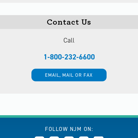
Contact Us
Call
1-800-232-6600
EMAIL, MAIL OR FAX
FOLLOW NJM ON: