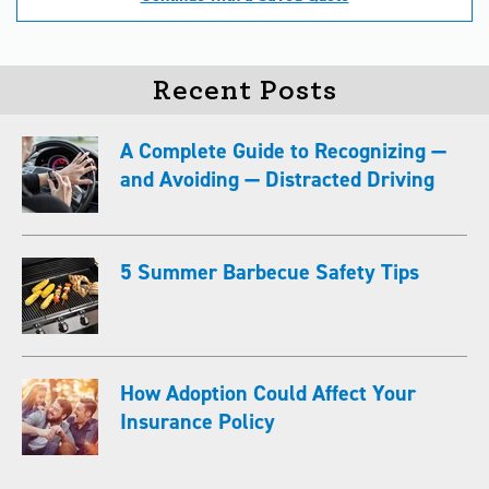
Recent Posts
A Complete Guide to Recognizing —
and Avoiding — Distracted Driving
5 Summer Barbecue Safety Tips
How Adoption Could Affect Your
Insurance Policy