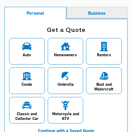
Personal
Business
Get a Quote
Auto
Homeowners
Renters
Condo
Umbrella
Boat and
Watercraft
Classic and
Motorcycle and
Collector Car
ATV
Continue with a Saved Quote