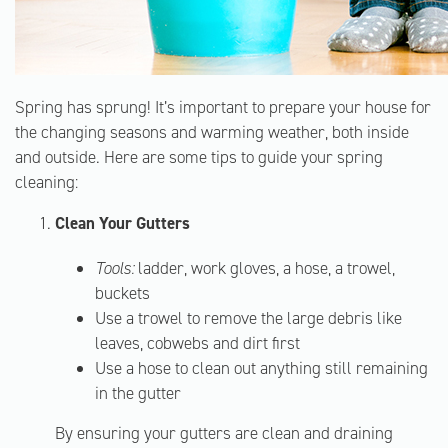
Spring has sprung! It’s important to prepare your house for
the changing seasons and warming weather, both inside
and outside. Here are some tips to guide your spring
cleaning:
Clean Your Gutters
Tools:
ladder, work gloves, a hose, a trowel,
buckets
Use a trowel to remove the large debris like
leaves, cobwebs and dirt first
Use a hose to clean out anything still remaining
in the gutter
By ensuring your gutters are clean and draining