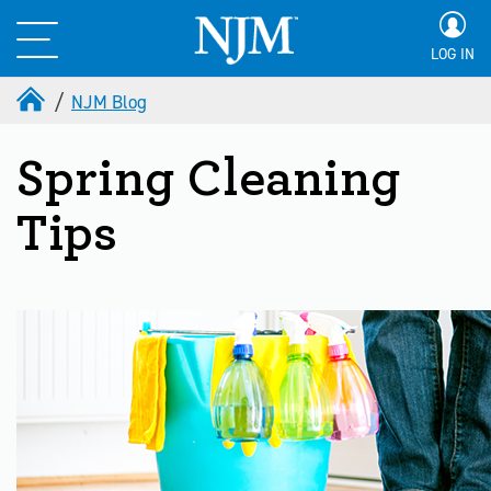
LOG IN
NJM Blog
Spring Cleaning
Tips