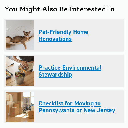
You Might Also Be Interested In
Pet-Friendly Home
Renovations
Practice Environmental
Stewardship
Checklist for Moving to
Pennsylvania or New Jersey