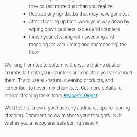
they collect more dust than you realize!
Replace any lightbulbs that may have gone out
After cleaning up high, work your way down by
wiping down cabinets, tables and counters
Finish your cleaning with sweeping and
mopping (or vacuuming and shampooing) the
floor
Working from top to bottom will ensure that no dust or
crumbs fall onto your counters or floor after you’ve cleaned
them. Try to use all-natural cleaning products, and
remember to never mix chemicals. Get more details for
indoor cleaning tasks from
Reader’s Digest
.
We’d love to know if you have any additional tips for spring
cleaning. Comment below to share your thoughts. NJM
wishes you a happy and safe spring season!