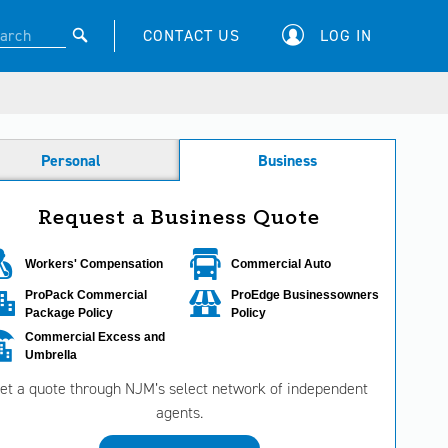
CONTACT US
LOG IN
Personal
Business
Request a Business Quote
Workers' Compensation
Commercial Auto
ProPack Commercial
ProEdge Businessowners
Package Policy
Policy
Commercial Excess and
Umbrella
et a quote through NJM’s select network of independent
agents.