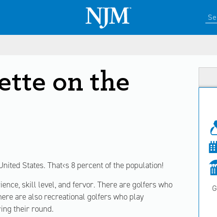
ette on the
United States. That‹s 8 percent of the population!
ence, skill level, and fervor. There are golfers who
G
here are also recreational golfers who play
ring their round.