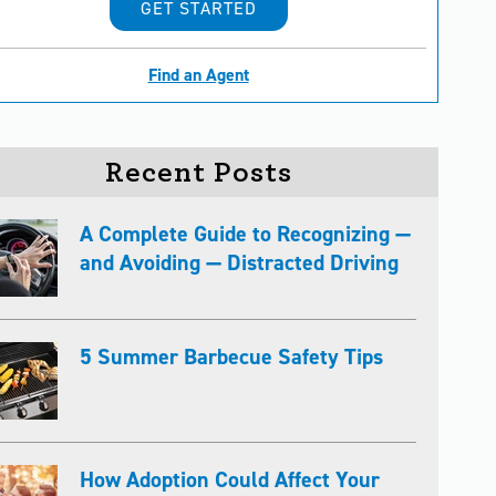
GET STARTED
Find an Agent
Recent Posts
A Complete Guide to Recognizing —
and Avoiding — Distracted Driving
5 Summer Barbecue Safety Tips
How Adoption Could Affect Your