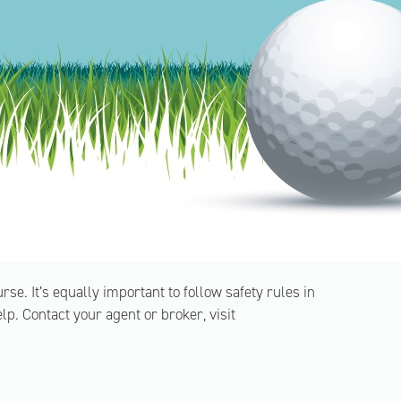
urse. It’s equally important to follow safety rules in
. Contact your agent or broker, visit