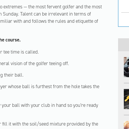
two extremes — the most fervent golfer and the most
n Sunday. Talent can be irrelevant in terms of
miliar with and follows the rules and etiquette of
the course.
 tee time is called.
eral vision of the golfer teeing off.
 their ball.
er whose ball is furthest from the hole takes the
y your ball with your club in hand so you’re ready
r fill it with the soil/seed mixture provided by the