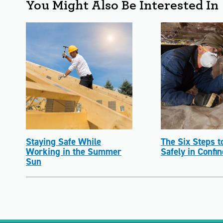
You Might Also Be Interested In
Staying Safe While
The Six Steps 
Working in the Summer
Safely in Confi
Sun