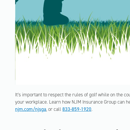
It’s important to respect the rules of golf while on the co
your workplace. Learn how NJM Insurance Group can help
njm.com/njsga
, or call
833-859-1920
.