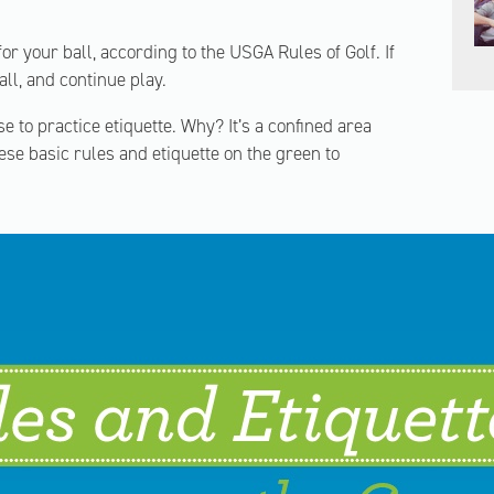
or your ball, according to the USGA Rules of Golf. If
all, and continue play.
e to practice etiquette. Why? It’s a confined area
se basic rules and etiquette on the green to