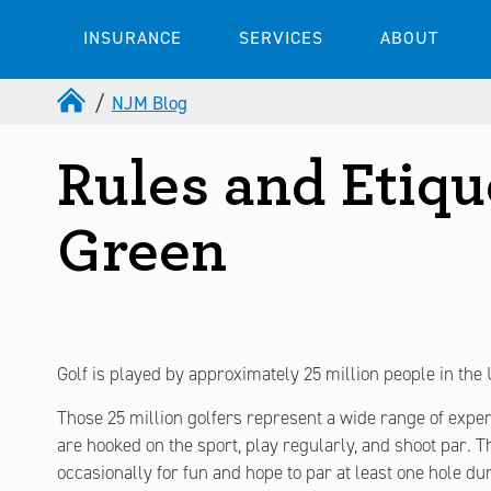
INSURANCE
SERVICES
ABOUT
NJM Blog
Rules and Etiqu
Green
Golf is played by approximately 25 million people in the 
Those 25 million golfers represent a wide range of experi
are hooked on the sport, play regularly, and shoot par. T
occasionally for fun and hope to par at least one hole du