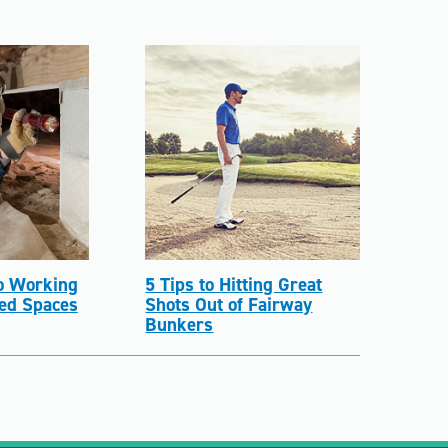
to Working
5 Tips to Hitting Great
ned Spaces
Shots Out of Fairway
Bunkers