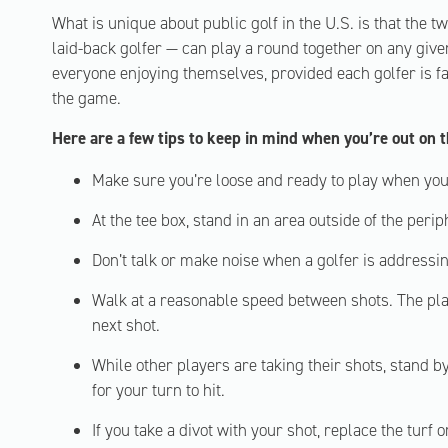
What is unique about public golf in the U.S. is that the 
laid-back golfer — can play a round together on any give
everyone enjoying themselves, provided each golfer is fa
the game.
Here are a few tips to keep in mind when you’re out on 
Make sure you’re loose and ready to play when your
At the tee box, stand in an area outside of the periph
Don’t talk or make noise when a golfer is addressing
Walk at a reasonable speed between shots. The play
next shot.
While other players are taking their shots, stand b
for your turn to hit.
If you take a divot with your shot, replace the turf o