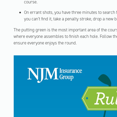
course.
On errant shots, you have three minutes to search f
you can’t find it, take a penalty stroke, drop a new b
The putting green is the most important area of the cours
where everyone assembles to finish each hole. Follow the
ensure everyone enjoys the round.