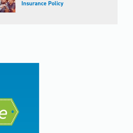
Insurance Policy