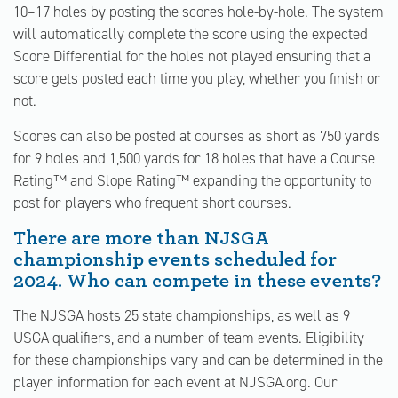
10–17 holes by posting the scores hole-by-hole. The system
will automatically complete the score using the expected
Score Differential for the holes not played ensuring that a
score gets posted each time you play, whether you finish or
not.
Scores can also be posted at courses as short as 750 yards
for 9 holes and 1,500 yards for 18 holes that have a Course
Rating™ and Slope Rating™ expanding the opportunity to
post for players who frequent short courses.
There are more than NJSGA
championship events scheduled for
2024. Who can compete in these events?
The NJSGA hosts 25 state championships, as well as 9
USGA qualifiers, and a number of team events. Eligibility
for these championships vary and can be determined in the
player information for each event at NJSGA.org. Our