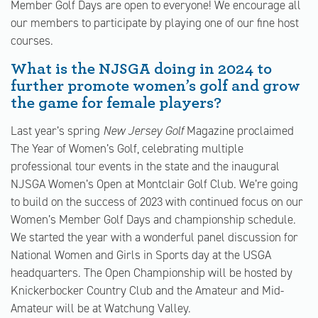
Member Golf Days are open to everyone! We encourage all
our members to participate by playing one of our fine host
courses.
What is the NJSGA doing in 2024 to
further promote women’s golf and grow
the game for female players?
Last year’s spring
New Jersey Golf
Magazine proclaimed
The Year of Women’s Golf, celebrating multiple
professional tour events in the state and the inaugural
NJSGA Women’s Open at Montclair Golf Club. We’re going
to build on the success of 2023 with continued focus on our
Women’s Member Golf Days and championship schedule.
We started the year with a wonderful panel discussion for
National Women and Girls in Sports day at the USGA
headquarters. The Open Championship will be hosted by
Knickerbocker Country Club and the Amateur and Mid-
Amateur will be at Watchung Valley.