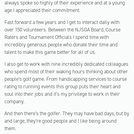
always spoke so highly of their experience and at a young
age I appreciated their commitment.
Fast forward a few years and I get to interact daily with
over 150 volunteers. Between the NJSGA Board, Course
Raters and Tournament Officials I spend time with
incredibly generous people who donate their time and
talent to make this game better for all of us.
I also get to work with nine incredibly dedicated colleagues
who spend most of their waking hours thinking about other
people’s golf game. From handicapping services to course
rating to running events this group puts their heart and
soul into their jobs and it’s my privilege to work in their
company.
And then there’s the golfer. They may have bad days, but by
and large, they’re good people and I like being around
them.