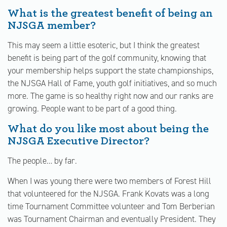
What is the greatest benefit of being an
NJSGA member?
This may seem a little esoteric, but I think the greatest
benefit is being part of the golf community, knowing that
your membership helps support the state championships,
the NJSGA Hall of Fame, youth golf initiatives, and so much
more. The game is so healthy right now and our ranks are
growing. People want to be part of a good thing.
What do you like most about being the
NJSGA Executive Director?
The people… by far.
When I was young there were two members of Forest Hill
that volunteered for the NJSGA. Frank Kovats was a long
time Tournament Committee volunteer and Tom Berberian
was Tournament Chairman and eventually President. They