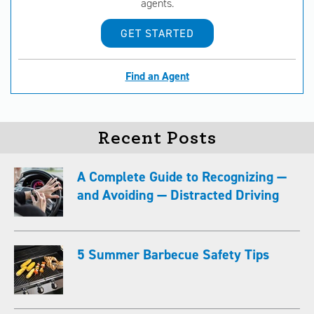
agents.
GET STARTED
Find an Agent
Recent Posts
A Complete Guide to Recognizing —
and Avoiding — Distracted Driving
5 Summer Barbecue Safety Tips