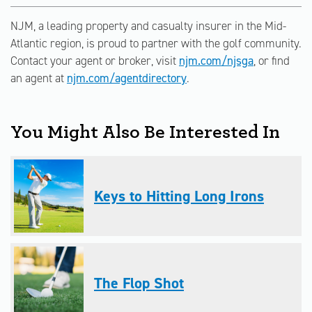
NJM, a leading property and casualty insurer in the Mid-
Atlantic region, is proud to partner with the golf community.
Contact your agent or broker, visit
njm.com/njsga
, or find
an agent at
njm.com/agentdirectory
.
You Might Also Be Interested In
Keys to Hitting Long Irons
The Flop Shot