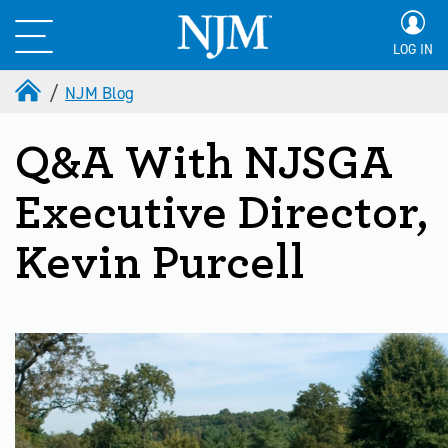
LOG IN
NJM Blog
Q&A With NJSGA
Executive Director,
Kevin Purcell