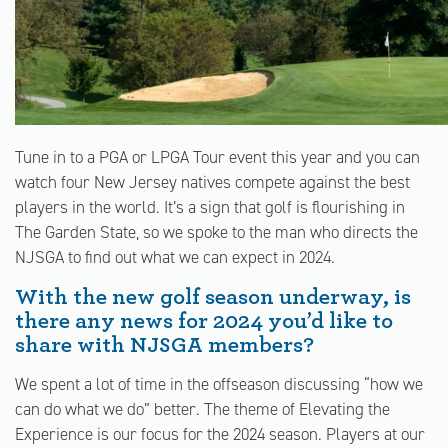
Tune in to a PGA or LPGA Tour event this year and you can
watch four New Jersey natives compete against the best
players in the world. It’s a sign that golf is flourishing in
The Garden State, so we spoke to the man who directs the
NJSGA to find out what we can expect in 2024.
With the new golf season underway, is
there any news for 2024 you’d like to
share with NJSGA members?
We spent a lot of time in the offseason discussing “how we
can do what we do” better. The theme of Elevating the
Experience is our focus for the 2024 season. Players at our