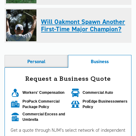
Will Oakmont Spawn Another
First-Time Major Champion?
Personal
Business
Request a Business Quote
Workers' Compensation
Commercial Auto
ProPack Commercial
ProEdge Businessowners
Package Policy
Policy
Commercial Excess and
Umbrella
Get a quote through NJM’s select network of independent