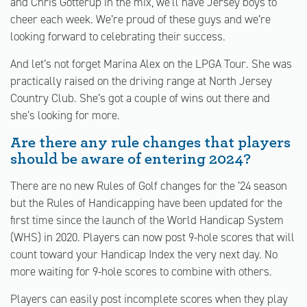
and Chris Gotterup in the mix, we’ll have Jersey boys to
cheer each week. We’re proud of these guys and we’re
looking forward to celebrating their success.
And let’s not forget Marina Alex on the LPGA Tour. She was
practically raised on the driving range at North Jersey
Country Club. She’s got a couple of wins out there and
she’s looking for more.
Are there any rule changes that players
should be aware of entering 2024?
There are no new Rules of Golf changes for the ’24 season
but the Rules of Handicapping have been updated for the
first time since the launch of the World Handicap System
(WHS) in 2020. Players can now post 9-hole scores that will
count toward your Handicap Index the very next day. No
more waiting for 9-hole scores to combine with others.
Players can easily post incomplete scores when they play