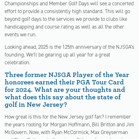
Championships and Member Golf Days will see a concerted
effort to provide a consistently high standard. This will go
beyond golf days to the services we provide to clubs like
handicapping and course rating as well as all the other
events we run.
Looking ahead, 2025 is the 125th anniversary of the NJSGA’s
founding. We’ll be gearing up all year for a great
celebration.
Three former NJSGA Player of the Year
honorees earned their PGA Tour Card
for 2024. What are your thoughts and
what does this say about the state of
golf in New Jersey?
How great is this for the New Jersey golf fan? I remember
the years rooting for Morgan Hoffmann, Bill Britton and Jim
McGovern. Now, with Ryan McCormick, Max Greyserman