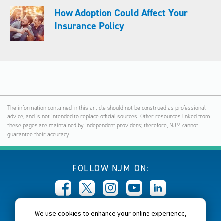
How Adoption Could Affect Your
Insurance Policy
The information contained in this article should not be construed as professional
advice, and is not intended to replace official sources. Other resources linked from
these pages are maintained by independent providers; therefore, NJM cannot
guarantee their accuracy.
FOLLOW NJM ON:
We use cookies to enhance your online experience,
CALL NJM: