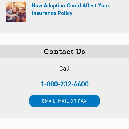
How Adoption Could Affect Your
Insurance Policy
Contact Us
Call
1-800-232-6600
EMAIL, MAIL OR FAX