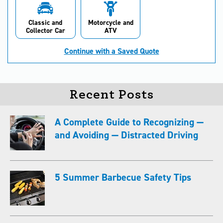
Classic and
Motorcycle and
Collector Car
ATV
Continue with a Saved Quote
Recent Posts
A Complete Guide to Recognizing —
and Avoiding — Distracted Driving
5 Summer Barbecue Safety Tips