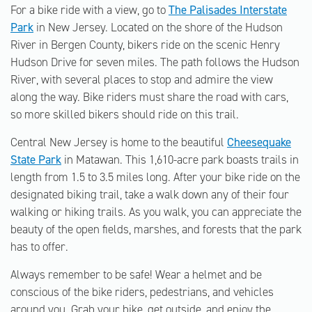
For a bike ride with a view, go to
The Palisades Interstate
Park
in New Jersey. Located on the shore of the Hudson
River in Bergen County, bikers ride on the scenic Henry
Hudson Drive for seven miles. The path follows the Hudson
River, with several places to stop and admire the view
along the way. Bike riders must share the road with cars,
so more skilled bikers should ride on this trail.
Central New Jersey is home to the beautiful
Cheesequake
State Park
in Matawan. This 1,610-acre park boasts trails in
length from 1.5 to 3.5 miles long. After your bike ride on the
designated biking trail, take a walk down any of their four
walking or hiking trails. As you walk, you can appreciate the
beauty of the open fields, marshes, and forests that the park
has to offer.
Always remember to be safe! Wear a helmet and be
conscious of the bike riders, pedestrians, and vehicles
around you. Grab your bike, get outside, and enjoy the