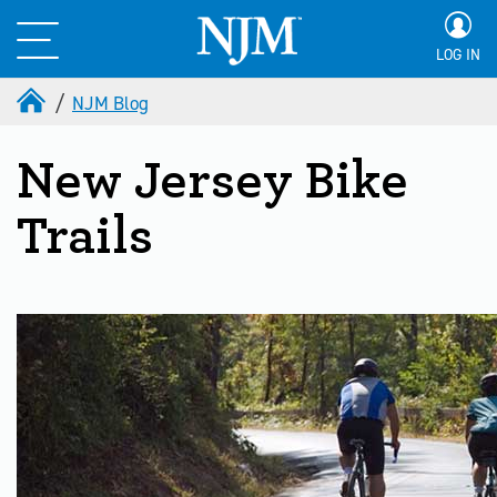
LOG IN
NJM Blog
New Jersey Bike
Trails