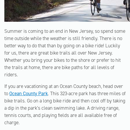
Summer is coming to an end in New Jersey, so spend some
time outside while the weather is still friendly. There is no
better way to do that than by going on a bike ride! Luckily
for us, there are great bike trails all over New Jersey.
Whether you bring your bikes to the shore or prefer to hit
the trails at home, there are bike paths for all levels of
riders.
If you are vacationing at an Ocean County beach, head over
to
Ocean County Park
. This 323-acre park has three miles of
bike trails. Go on a long bike ride and then cool off by taking
a dip in the park's clean swimming lake. A driving range,
tennis courts, and playing fields are all available free of
charge.