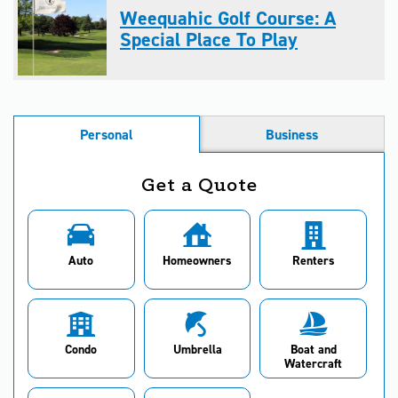
Weequahic Golf Course: A
Special Place To Play
Personal
Business
Get a Quote
Auto
Homeowners
Renters
Condo
Umbrella
Boat and
Watercraft