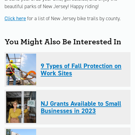
beautiful parks of New Jersey! Happy riding!
Click here
for a list of New Jersey bike trails by county.
You Might Also Be Interested In
9 Types of Fall Protection on
Work Sites
NJ Grants Available to Small
Businesses in 2023