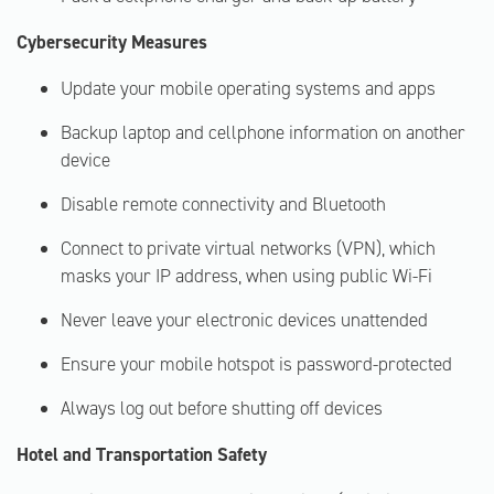
Cybersecurity Measures
Update your mobile operating systems and apps
Backup laptop and cellphone information on another
device
Disable remote connectivity and Bluetooth
Connect to private virtual networks (VPN), which
masks your IP address, when using public Wi-Fi
Never leave your electronic devices unattended
Ensure your mobile hotspot is password-protected
Always log out before shutting off devices
Hotel and Transportation Safety