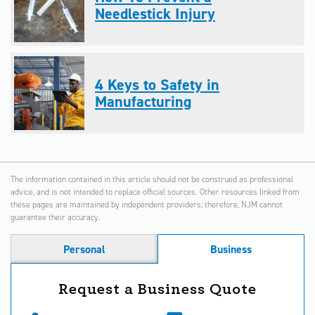
Needlestick Injury
4 Keys to Safety in
Manufacturing
The information contained in this article should not be construed as professional
advice, and is not intended to replace official sources. Other resources linked from
these pages are maintained by independent providers; therefore, NJM cannot
guarantee their accuracy.
Personal
Business
Request a Business Quote