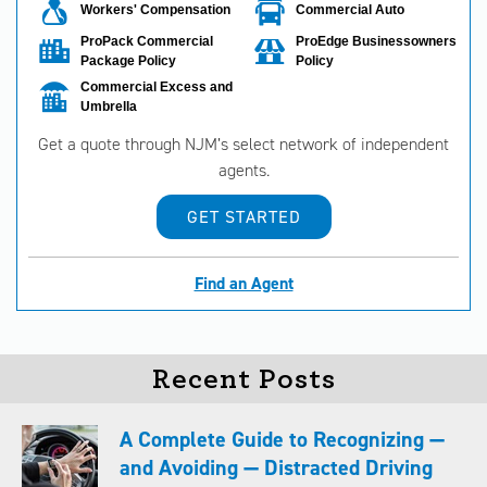
Workers' Compensation
Commercial Auto
ProPack Commercial
ProEdge Businessowners
Package Policy
Policy
Commercial Excess and
Umbrella
Get a quote through NJM’s select network of independent
agents.
GET STARTED
Find an Agent
Recent Posts
A Complete Guide to Recognizing —
and Avoiding — Distracted Driving