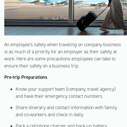
An employee’s safety when traveling on company business
is as much of a priority for an employer as their safety at
work. Here are some precautions employees can take to
ensure their safety on a business trip.
Pre-trip Preparations
Know your support team (company, travel agency)
and have their emergency contact numbers
Share itinerary and contact information with family
and co-workers and check in daily
Pack a cellphone charger and back-up battery