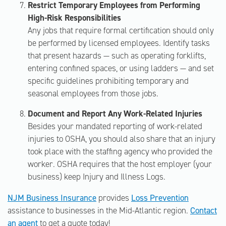
Restrict Temporary Employees from Performing
High-Risk Responsibilities
Any jobs that require formal certification should only
be performed by licensed employees. Identify tasks
that present hazards — such as operating forklifts,
entering confined spaces, or using ladders — and set
specific guidelines prohibiting temporary and
seasonal employees from those jobs.
Document and Report Any Work-Related Injuries
Besides your mandated reporting of work-related
injuries to OSHA, you should also share that an injury
took place with the staffing agency who provided the
worker. OSHA requires that the host employer (your
business) keep Injury and Illness Logs.
NJM Business Insurance
provides
Loss Prevention
assistance to businesses in the Mid-Atlantic region.
Contact
an agent
to get a quote today!