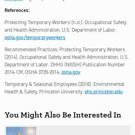
References:
Protecting Temporary Workers (n.d.). Occupational Safety
and Health Administration, U.S. Department of Labor.
osha.gov/temporaryworkers
Recommended Practices: Protecting Temporary Workers
(2014). Occupational Safety and Health Administration, U.S.
Department of Labor. DHHS (NIOSH) Publication Number
2014-139, OSHA 3735-2014.
osha.gov
Temporary & Seasonal Employees (2018). Environmental
Health & Safety, Princeton University.
ehs.princeton.edu
You Might Also Be Interested In