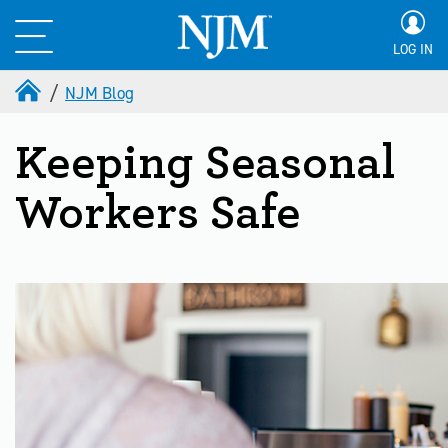
LOG IN
NJM Blog
Keeping Seasonal
Workers Safe