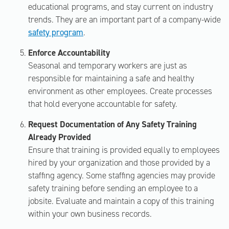
educational programs, and stay current on industry
trends. They are an important part of a company-wide
safety program
.
Enforce Accountability
Seasonal and temporary workers are just as
responsible for maintaining a safe and healthy
environment as other employees. Create processes
that hold everyone accountable for safety.
Request Documentation of Any Safety Training
Already Provided
Ensure that training is provided equally to employees
hired by your organization and those provided by a
staffing agency. Some staffing agencies may provide
safety training before sending an employee to a
jobsite. Evaluate and maintain a copy of this training
within your own business records.