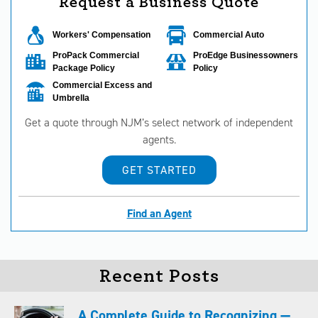
Request a Business Quote
Workers' Compensation
Commercial Auto
ProPack Commercial
ProEdge Businessowners
Package Policy
Policy
Commercial Excess and
Umbrella
Get a quote through NJM’s select network of independent
agents.
GET STARTED
Find an Agent
Recent Posts
A Complete Guide to Recognizing —