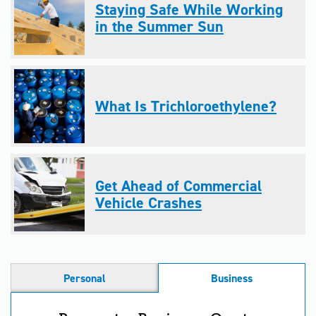
Staying Safe While Working
in the Summer Sun
What Is Trichloroethylene?
Get Ahead of Commercial
Vehicle Crashes
Personal
Business