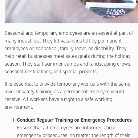
Seasonal and temporary employees are an essential part of
many industries. They fill vacancies left by permanent
employees on sabbatical, family leave, or disability. They
help retail businesses meet sales goals during the holiday
season. They staff summer camps and landscaping crews,
seasonal destinations, and special projects.
It is essential to provide temporary workers with the same
level of safety training as a permanent employee would
receive. All workers have a right to a safe working
environment.
Conduct Regular Training on Emergency Procedures
Ensure that all employees are informed about
emergency procedures, no matter the length of their