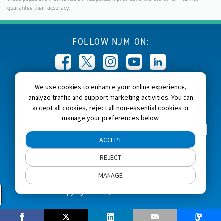
guarantee their accuracy.
FOLLOW NJM ON:
We use cookies to enhance your online experience,
CALL NJM:
analyze traffic and support marketing activities. You can
1-800-232-6600
accept all cookies, reject all non-essential cookies or
manage your preferences below.
Home
About NJM
Careers
Accessibility
ACCEPT
NJM Privacy and Security Policies
REJECT
Cookie Preferences
Terms of Use
Site Map
MANAGE
Copyright 2026, NJM Insurance