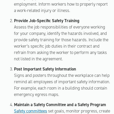
employment. Inform workers how to properly report
a work-related injury or illness.
Provide Job-Specific Safety Training
Assess the job responsibilities of everyone working
for your company, identify the hazards involved, and
provide safety training for those hazards. Include the
worker’s specific job duties in their contract and
refrain from asking the worker to perform any tasks
not listed in the agreement.
Post Important Safety Information
Signs and posters throughout the workplace can help
remind all employees of important safety information.
For example, each room in a building should contain
emergency egress maps.
Maintain a Safety Committee and a Safety Program
Safety committees
set goals, monitor progress, create