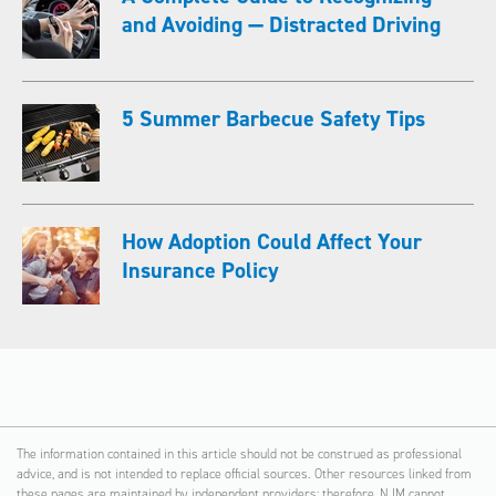
and Avoiding — Distracted Driving
5 Summer Barbecue Safety Tips
How Adoption Could Affect Your
Insurance Policy
The information contained in this article should not be construed as professional
advice, and is not intended to replace official sources. Other resources linked from
these pages are maintained by independent providers; therefore, NJM cannot