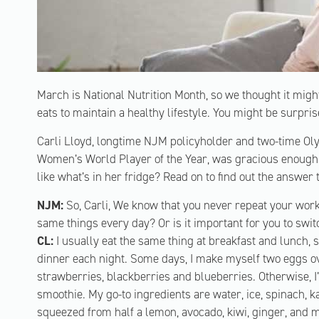
March is National Nutrition Month, so we thought it migh
eats to maintain a healthy lifestyle. You might be surprise
Carli Lloyd, longtime NJM policyholder and two-time O
Women’s World Player of the Year, was gracious enough
like what’s in her fridge? Read on to find out the answer 
NJM:
So, Carli, We know that you never repeat your worko
same things every day? Or is it important for you to swi
CL:
I usually eat the same thing at breakfast and lunch, 
dinner each night. Some days, I make myself two eggs ov
strawberries, blackberries and blueberries. Otherwise, I
smoothie. My go-to ingredients are water, ice, spinach, k
squeezed from half a lemon, avocado, kiwi, ginger, and 