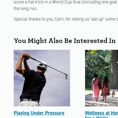
score a hat trick in a World Cup final (including one goal 
the long run.
Special thanks to you, Carli, for letting us "eat up" some
You Might Also Be Interested In
Playing Under Pressure
Wellness at Ho