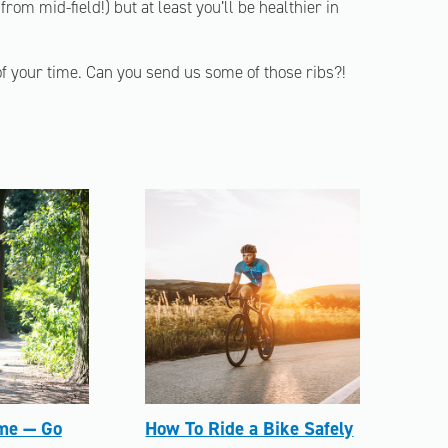
from mid-field!) but at least you’ll be healthier in
 of your time. Can you send us some of those ribs?!
me — Go
How To Ride a Bike Safely