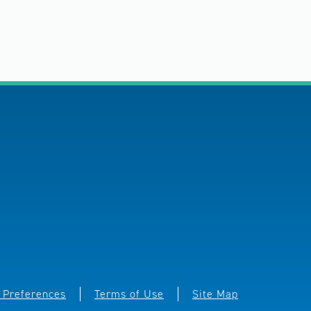
 Preferences
Terms of Use
Site Map