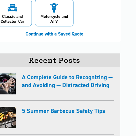
Classic and
Motorcycle and
Collector Car
ATV
Continue with a Saved Quote
Recent Posts
A Complete Guide to Recognizing —
and Avoiding — Distracted Driving
5 Summer Barbecue Safety Tips