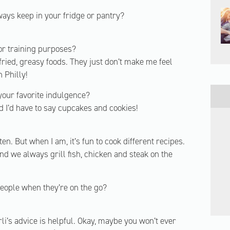
ways keep in your fridge or pantry?
 or training purposes?
r fried, greasy foods. They just don’t make me feel
n Philly!
your favorite indulgence?
 I’d have to say cupcakes and cookies!
en. But when I am, it’s fun to cook different recipes.
d we always grill fish, chicken and steak on the
people when they’re on the go?
rli’s advice is helpful. Okay, maybe you won’t ever