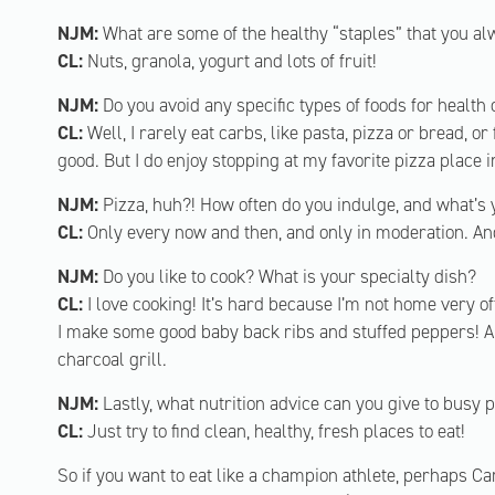
NJM:
What are some of the healthy “staples” that you al
CL:
Nuts, granola, yogurt and lots of fruit!
NJM:
Do you avoid any specific types of foods for health
CL:
Well, I rarely eat carbs, like pasta, pizza or bread, o
good. But I do enjoy stopping at my favorite pizza place i
NJM:
Pizza, huh?! How often do you indulge, and what’s 
CL:
Only every now and then, and only in moderation. And
NJM:
Do you like to cook? What is your specialty dish?
CL:
I love cooking! It’s hard because I’m not home very oft
I make some good baby back ribs and stuffed peppers! An
charcoal grill.
NJM:
Lastly, what nutrition advice can you give to busy 
CL:
Just try to find clean, healthy, fresh places to eat!
So if you want to eat like a champion athlete, perhaps Ca