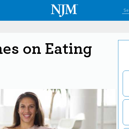
hes on Eating