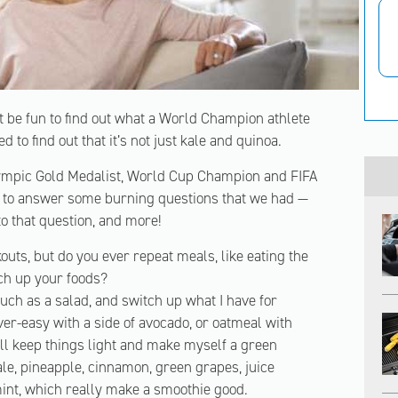
t be fun to find out what a World Champion athlete
d to find out that it’s not just kale and quinoa.
lympic Gold Medalist, World Cup Champion and FIFA
 to answer some burning questions that we had —
to that question, and more!
uts, but do you ever repeat meals, like eating the
tch up your foods?
such as a salad, and switch up what I have for
er-easy with a side of avocado, or oatmeal with
’ll keep things light and make myself a green
ale, pineapple, cinnamon, green grapes, juice
mint, which really make a smoothie good.