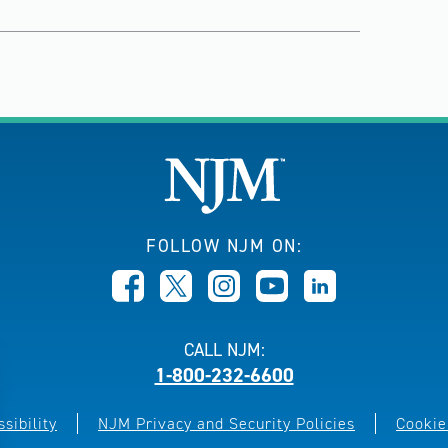
FOLLOW NJM ON:
CALL NJM:
1-800-232-6600
sibility
NJM Privacy and Security Policies
Cookie