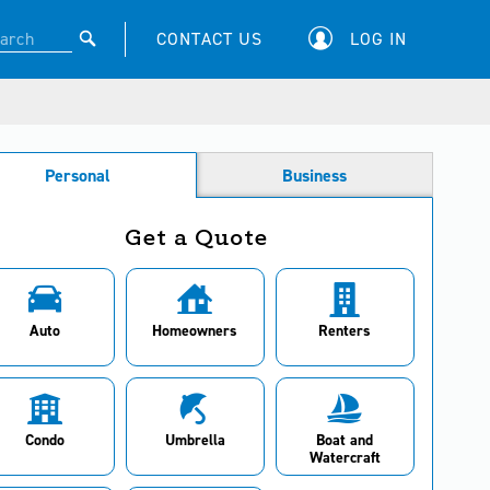
CONTACT US
LOG IN
Personal
Business
Get a Quote
Auto
Homeowners
Renters
Condo
Umbrella
Boat and
Watercraft