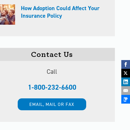
How Adoption Could Affect Your
Insurance Policy
Contact Us
Call
1-800-232-6600
EMAIL, MAIL OR FAX