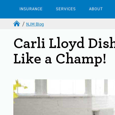
INSURANCE
SERVICES
ABOUT
NJM Blog
Carli Lloyd Dis
Like a Champ!