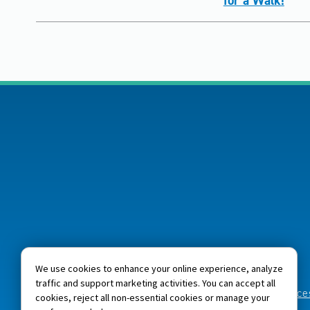
for a Walk!
We use cookies to enhance your online experience, analyze
traffic and support marketing activities. You can accept all
Home
About NJM
Careers
Acces
cookies, reject all non-essential cookies or manage your