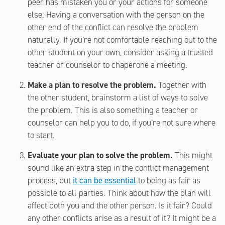
peer has mistaken you or your actions for someone
else. Having a conversation with the person on the
other end of the conflict can resolve the problem
naturally. If you’re not comfortable reaching out to the
other student on your own, consider asking a trusted
teacher or counselor to chaperone a meeting.
Make a plan to resolve the problem.
Together with
the other student, brainstorm a list of ways to solve
the problem. This is also something a teacher or
counselor can help you to do, if you’re not sure where
to start.
Evaluate your plan to solve the problem.
This might
sound like an extra step in the conflict management
process, but
it can be essential
to being as fair as
possible to all parties. Think about how the plan will
affect both you and the other person. Is it fair? Could
any other conflicts arise as a result of it? It might be a