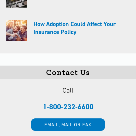
How Adoption Could Affect Your
Insurance Policy
Contact Us
Call
1-800-232-6600
EMAIL, MAIL OR FAX