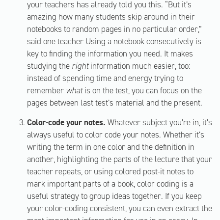
your teachers has already told you this. “But it’s
amazing how many students skip around in their
notebooks to random pages in no particular order,”
said one teacher Using a notebook consecutively is
key to finding the information you need. It makes
studying the
right
information much easier, too:
instead of spending time and energy trying to
remember
what
is on the test, you can focus on the
pages between last test’s material and the present.
Color-code your notes.
Whatever subject you’re in, it’s
always useful to color code your notes. Whether it’s
writing the term in one color and the definition in
another, highlighting the parts of the lecture that your
teacher repeats, or using colored post-it notes to
mark important parts of a book, color coding is a
useful strategy to group ideas together. If you keep
your color-coding consistent, you can even extract the