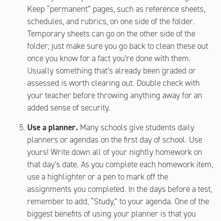
Keep “permanent” pages, such as reference sheets,
schedules, and rubrics, on one side of the folder.
Temporary sheets can go on the other side of the
folder; just make sure you go back to clean these out
once you know for a fact you’re done with them.
Usually something that’s already been graded or
assessed is worth clearing out. Double check with
your teacher before throwing anything away for an
added sense of security.
Use a planner
.
Many schools give students daily
planners or agendas on the first day of school. Use
yours! Write down all of your nightly homework on
that day’s date. As you complete each homework item,
use a highlighter or a pen to mark off the
assignments you completed. In the days before a test,
remember to add, “Study,” to your agenda. One of the
biggest benefits of using your planner is that you