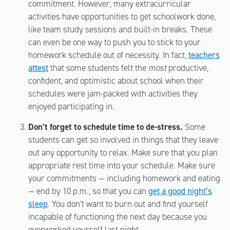
commitment. However, many extracurricular
activities have opportunities to get schoolwork done,
like team study sessions and built-in breaks. These
can even be one way to push you to stick to your
homework schedule out of necessity. In fact,
teachers
attest
that some students felt the
most
productive,
confident, and optimistic about school when their
schedules were jam-packed with activities they
enjoyed participating in.
Don’t forget to schedule time to de-stress.
Some
students can get so involved in things that they leave
out any opportunity to relax. Make sure that you plan
appropriate rest time into your schedule. Make sure
your commitments — including homework and eating
— end by 10 p.m., so that you can
get a good night’s
sleep
. You don’t want to burn out and find yourself
incapable of functioning the next day because you
overworked yourself last night.