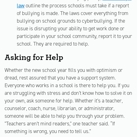
law
outline the process schools must take if a report
of bullying is made. The laws cover everything from
bullying on school grounds to cyberbullying. If the
issue is disrupting your ability to get work done or
participate in your school community, report it to your
school. They are required to help.
Asking for Help
Whether the new school year fills you with optimism or
dread, rest assured that you have a support system.
Everyone who works in a school is there to help you. If you
are struggling with stress and don’t know how to solve it on
your own, ask someone for help. Whether it’s a teacher,
counselor, coach, nurse, librarian, or administrator,
someone will be able to help you through your problem.
"Teachers aren’t mind readers," one teacher said. “If
something is wrong, you need to tell us.”