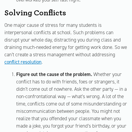
Solving Conflicts
One major cause of stress for many students is
interpersonal conflicts at school. Such problems can
disrupt your whole day, distracting you during class and
draining much-needed energy for getting work done. So we
can’t create a stress management without addressing
conflict resolution
.
Figure out the cause of the problem.
Whether your
conflict has to do with friends, foes or strangers, it
didn’t come out of nowhere. Ask the other party — in a
non-confrontational way — what’s wrong. A lot of the
time, conflicts come out of some misunderstanding or
miscommunication between people. You might not
realize that you offended your classmate when you
made a joke, you forgot your friend’s birthday, or your