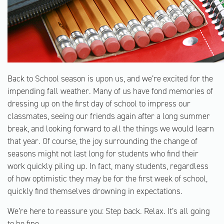
Back to School season is upon us, and we’re excited for the
impending fall weather. Many of us have fond memories of
dressing up on the first day of school to impress our
classmates, seeing our friends again after a long summer
break, and looking forward to all the things we would learn
that year. Of course, the joy surrounding the change of
seasons might not last long for students who find their
work quickly piling up. In fact, many students, regardless
of how optimistic they may be for the first week of school,
quickly find themselves drowning in expectations.
We’re here to reassure you: Step back. Relax. It’s all going
to be fine.