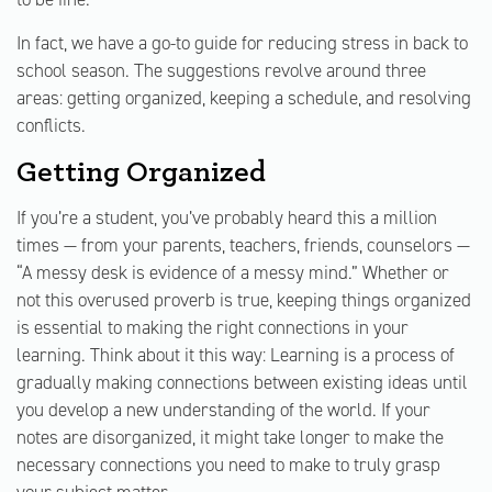
In fact, we have a go-to guide for reducing stress in back to
school season. The suggestions revolve around three
areas: getting organized, keeping a schedule, and resolving
conflicts.
Getting Organized
If you’re a student, you’ve probably heard this a million
times — from your parents, teachers, friends, counselors —
“A messy desk is evidence of a messy mind.” Whether or
not this overused proverb is true, keeping things organized
is essential to making the right connections in your
learning. Think about it this way: Learning is a process of
gradually making connections between existing ideas until
you develop a new understanding of the world. If your
notes are disorganized, it might take longer to make the
necessary connections you need to make to truly grasp