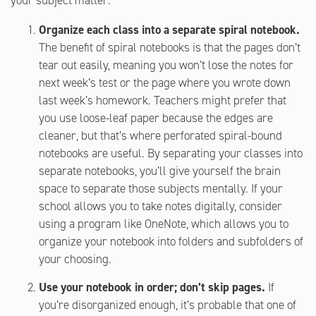
your subject matter.
Organize each class into a separate spiral notebook.
The benefit of spiral notebooks is that the pages don’t
tear out easily, meaning you won’t lose the notes for
next week’s test or the page where you wrote down
last week’s homework. Teachers might prefer that
you use loose-leaf paper because the edges are
cleaner, but that’s where perforated spiral-bound
notebooks are useful. By separating your classes into
separate notebooks, you’ll give yourself the brain
space to separate those subjects mentally. If your
school allows you to take notes digitally, consider
using a program like OneNote, which allows you to
organize your notebook into folders and subfolders of
your choosing.
Use your notebook in order; don’t skip pages.
If
you’re disorganized enough, it’s probable that one of