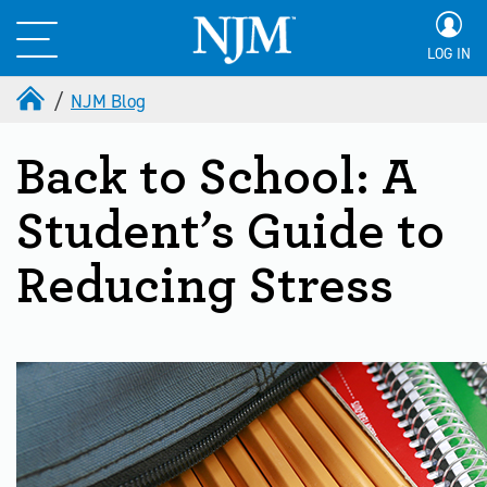
LOG IN
NJM Blog
Back to School: A
Student’s Guide to
Reducing Stress