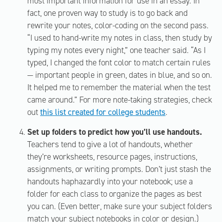
most important information for use in an essay. In
fact, one proven way to study is to go back and
rewrite your notes, color-coding on the second pass.
“I used to hand-write my notes in class, then study by
typing my notes every night,” one teacher said. “As I
typed, I changed the font color to match certain rules
— important people in green, dates in blue, and so on.
It helped me to remember the material when the test
came around.” For more note-taking strategies, check
out
this list created for college students
.
Set up folders to predict how you’ll use handouts.
Teachers tend to give a lot of handouts, whether
they’re worksheets, resource pages, instructions,
assignments, or writing prompts. Don’t just stash the
handouts haphazardly into your notebook; use a
folder for each class to organize the pages as best
you can. (Even better, make sure your subject folders
match your subject notebooks in color or design.)