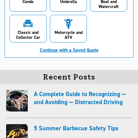
Condo
Umbrella
Boat and
Watercraft
Classic and
Motorcycle and
Collector Car
ATV
Continue with a Saved Quote
Recent Posts
A Complete Guide to Recognizing —
and Avoiding — Distracted Driving
5 Summer Barbecue Safety Tips