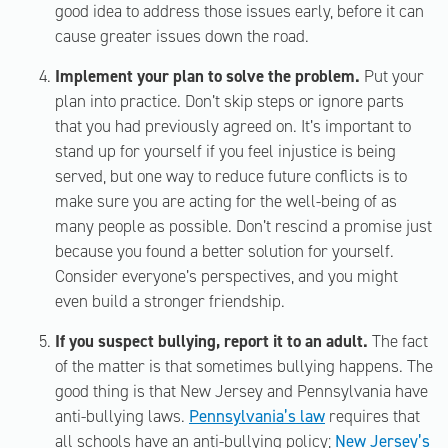
good idea to address those issues early, before it can
cause greater issues down the road.
Implement your plan to solve the problem.
Put your
plan into practice. Don’t skip steps or ignore parts
that you had previously agreed on. It’s important to
stand up for yourself if you feel injustice is being
served, but one way to reduce future conflicts is to
make sure you are acting for the well-being of as
many people as possible. Don’t rescind a promise just
because you found a better solution for yourself.
Consider everyone’s perspectives, and you might
even build a stronger friendship.
If you suspect bullying, report it to an adult.
The fact
of the matter is that sometimes bullying happens. The
good thing is that New Jersey and Pennsylvania have
anti-bullying laws.
Pennsylvania’s law
requires that
all schools have an anti-bullying policy;
New Jersey’s