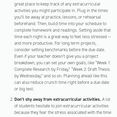
great place to keep track of any extracurricular
activities you might participate in. Plug in the times
you’ll be away at practice, lessons, or rehearsal
beforehand. Then, build time into your schedule to
complete homework and readings. Setting aside that
time each night is a great way to feel less stressed —
and more productive. For long term projects,
consider setting benchmarks before the due date.
Even if your teacher doesn’t give you a project
breakdown, you can set your own goals, like “Week 1:
Complete Research by Friday,” “Week 2: Draft Thesis
by Wednesday,” and so on. Planning ahead like this
can also reduce crunch time right before a due date
or big test.
Don’t shy away from extracurricular activities.
A lot
of students hesitate to join extracurricular activities
because they fear the stress associated with the time