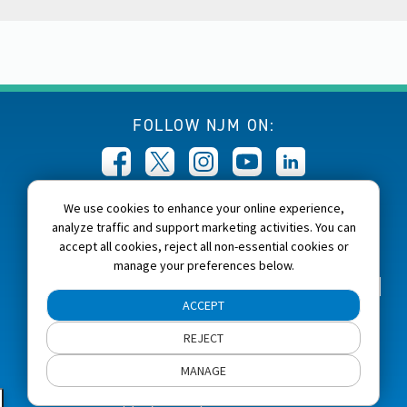
FOLLOW NJM ON:
We use cookies to enhance your online experience,
CALL NJM:
analyze traffic and support marketing activities. You can
1-800-232-6600
accept all cookies, reject all non-essential cookies or
manage your preferences below.
Home
About NJM
Careers
Accessibility
ACCEPT
NJM Privacy and Security Policies
REJECT
Cookie Preferences
Terms of Use
Site Map
MANAGE
Copyright 2026, NJM Insurance