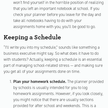
won’t find yourself in the horrible position of realizing
that you left an important notebook at school. If you
check your planner before you leave for the day and
take all notebooks having to do with your
assignments home with you, you’ll be good to go.
Keeping a Schedule
“I’ll write you into my schedule,” sounds like something a
business executive might say. So what does it have to do
with students? Actually, keeping a schedule is an essential
part of managing school-related stress — and making sure
you get all of your assignments done on time.
Plan your homework schedule.
The planner provided
by schools is usually intended for you to log
homework assignments. However, if you look closely,
you might notice that there are usually sections
provided for after school and weekends. This is a