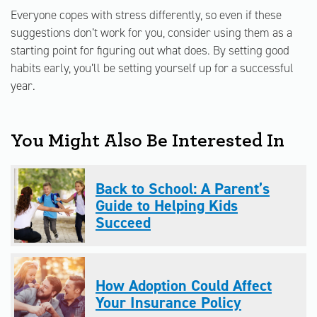
Everyone copes with stress differently, so even if these
suggestions don’t work for you, consider using them as a
starting point for figuring out what does. By setting good
habits early, you’ll be setting yourself up for a successful
year.
You Might Also Be Interested In
Back to School: A Parent’s
Guide to Helping Kids
Succeed
How Adoption Could Affect
Your Insurance Policy