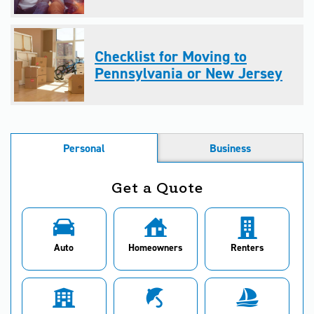
Checklist for Moving to
Pennsylvania or New Jersey
Personal
Business
Get a Quote
Auto
Homeowners
Renters