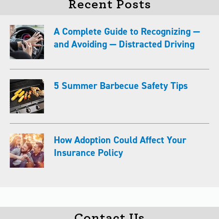
Recent Posts
A Complete Guide to Recognizing —
and Avoiding — Distracted Driving
5 Summer Barbecue Safety Tips
How Adoption Could Affect Your
Insurance Policy
Contact Us