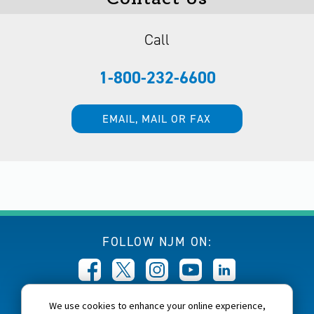
Call
1-800-232-6600
EMAIL, MAIL OR FAX
FOLLOW NJM ON:
We use cookies to enhance your online experience,