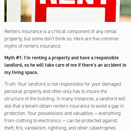
Renters insurance is a critical component of any rental
property, but some don’t think so. Here are five common
myths of renters insurance:
Myth #1: I’m renting a property and have a responsible
landlord, so he will take care of me if there’s an accident in
my living space.
Truth: Your landlord is not responsible for your damaged
personal property and often only has to insure the
structure of the building. In many instances, a landlord will
ask that a tenant obtain renters insurance to avoid a gap in
protection. Your possessions and valuables — everything
from clothing to electronics — can be protected against
theft, fire, vandalism, lightning, and other catastrophes