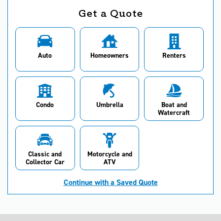
Get a Quote
Auto
Homeowners
Renters
Condo
Umbrella
Boat and
Watercraft
Classic and
Motorcycle and
Collector Car
ATV
Continue with a Saved Quote