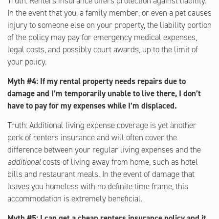
Truth: Renters insurance offers protection against liability.
In the event that you, a family member, or even a pet causes
injury to someone else on your property, the liability portion
of the policy may pay for emergency medical expenses,
legal costs, and possibly court awards, up to the limit of
your policy.
Myth #4: If my rental property needs repairs due to
damage and I’m temporarily unable to live there, I don’t
have to pay for my expenses while I’m displaced.
Truth: Additional living expense coverage is yet another
perk of renters insurance and will often cover the
difference between your regular living expenses and the
additional
costs of living away from home, such as hotel
bills and restaurant meals. In the event of damage that
leaves you homeless with no definite time frame, this
accommodation is extremely beneficial.
Myth #5: I can get a cheap renters insurance policy and it