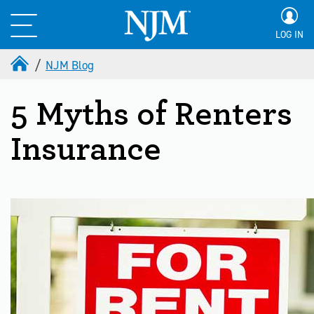
LOG IN
NJM Blog
5 Myths of Renters
Insurance