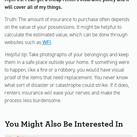
will cover all of my things.
Truth: The amount of insurance to purchase often depends
on the value of your possessions. It might be helpful to
calculate the estimated value, which can be done through
websites such as
WFI
.
Helpful tip:
Take photographs of your belongings and keep
them in a safe place outside your home. If something were
to happen, like a fire or a robbery, you would have visual
proof of the items that need replacement. You never know
what sort of disaster or catastrophe could strike. If it does,
renters insurance will ease your nerves and make the
process less burdensome.
You Might Also Be Interested In