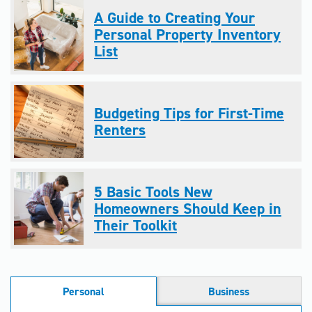
A Guide to Creating Your
Personal Property Inventory
List
Budgeting Tips for First-Time
Renters
5 Basic Tools New
Homeowners Should Keep in
Their Toolkit
Personal
Business