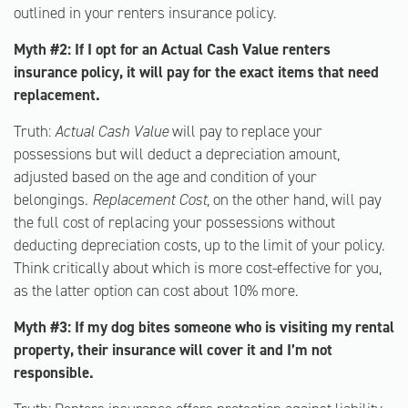
outlined in your renters insurance policy.
Myth #2: If I opt for an Actual Cash Value renters
insurance policy, it will pay for the exact items that need
replacement.
Truth:
Actual Cash Value
will pay to replace your
possessions but will deduct a depreciation amount,
adjusted based on the age and condition of your
belongings.
Replacement Cost,
on the other hand, will pay
the full cost of replacing your possessions without
deducting depreciation costs, up to the limit of your policy.
Think critically about which is more cost-effective for you,
as the latter option can cost about 10% more.
Myth #3: If my dog bites someone who is visiting my rental
property, their insurance will cover it and I’m not
responsible.