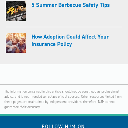
5 Summer Barbecue Safety Tips
How Adoption Could Affect Your
Insurance Policy
The information contained in this article should not be construed as professional
advice, and is not intended to replace official sources. Other resources linked from
these pages are maintained by independent providers; therefore, NJM cannot
guarantee their accuracy.
FOLLOW NJM ON: