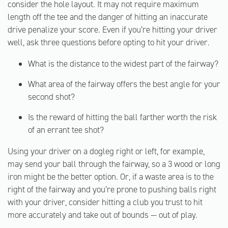
consider the hole layout. It may not require maximum
length off the tee and the danger of hitting an inaccurate
drive penalize your score. Even if you’re hitting your driver
well, ask three questions before opting to hit your driver.
What is the distance to the widest part of the fairway?
What area of the fairway offers the best angle for your
second shot?
Is the reward of hitting the ball farther worth the risk
of an errant tee shot?
Using your driver on a dogleg right or left, for example,
may send your ball through the fairway, so a 3 wood or long
iron might be the better option. Or, if a waste area is to the
right of the fairway and you’re prone to pushing balls right
with your driver, consider hitting a club you trust to hit
more accurately and take out of bounds — out of play.