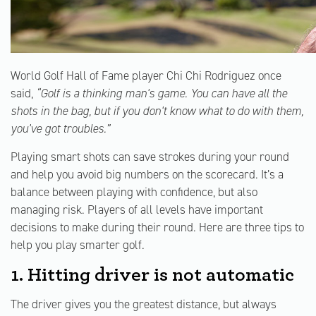
World Golf Hall of Fame player Chi Chi Rodriguez once
said,
“Golf is a thinking man's game. You can have all the
shots in the bag, but if you don't know what to do with them,
you've got troubles.”
Playing smart shots can save strokes during your round
and help you avoid big numbers on the scorecard. It’s a
balance between playing with confidence, but also
managing risk. Players of all levels have important
decisions to make during their round. Here are three tips to
help you play smarter golf.
1. Hitting driver is not automatic
The driver gives you the greatest distance, but always