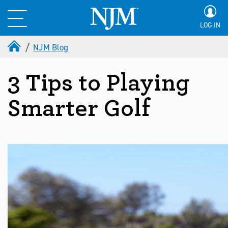
LOG IN
NJM Blog
3 Tips to Playing
Smarter Golf