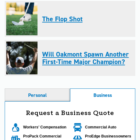
The Flop Shot
Will Oakmont Spawn Another
First-Time Major Champion?
Personal
Business
Request a Business Quote
Workers' Compensation
Commercial Auto
ProPack Commercial
ProEdge Businessowners