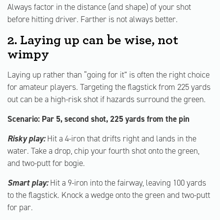
Always factor in the distance (and shape) of your shot
before hitting driver. Farther is not always better.
2. Laying up can be wise, not
wimpy
Laying up rather than “going for it” is often the right choice
for amateur players. Targeting the flagstick from 225 yards
out can be a high-risk shot if hazards surround the green.
Scenario: Par 5, second shot, 225 yards from the pin
Risky play:
Hit a 4-iron that drifts right and lands in the
water. Take a drop, chip your fourth shot onto the green,
and two-putt for bogie.
Smart play:
Hit a 9-iron into the fairway, leaving 100 yards
to the flagstick. Knock a wedge onto the green and two-putt
for par.