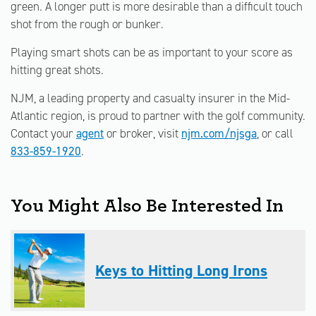
green. A longer putt is more desirable than a difficult touch
shot from the rough or bunker.
Playing smart shots can be as important to your score as
hitting great shots.
NJM, a leading property and casualty insurer in the Mid-
Atlantic region, is proud to partner with the golf community.
Contact your
agent
or broker, visit
njm.com/njsga
, or call
833-859-1920
.
You Might Also Be Interested In
Keys to Hitting Long Irons