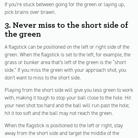
If you’re stuck between going for the green or laying up,
pick brains over brawn.
3. Never miss to the short side of
the green
A flagstick can be positioned on the left or right side of the
green. When the flagstick is set to the left, for example, the
grass or bunker area that’s left of the green is the “short
side.” If you miss the green with your approach shot, you
don’t want to miss to the short side.
Playing from the short side will give you less green to work
with, making it tough to stop your ball close to the hole. Hit
your next shot too hard and the ball will run past the hole;
hit it too soft and the ball may not reach the green.
When the flagstick is positioned to the left or right, stay
away from the short side and target the middle of the