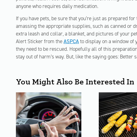
anyone who requires daily medication.
If you have pets, be sure that you’re just as prepared for
amassing the appropriate supplies, such as canned or dr
extra leash and collar, a blanket, and pictures of your pe
Alert Sticker from the
ASPCA
to display on a window of y
they need to be rescued. Hopefully all of this preparatio
stay out of harm’s way. But, like the saying goes: Better 
You Might Also Be Interested In