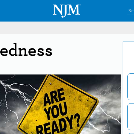
redness