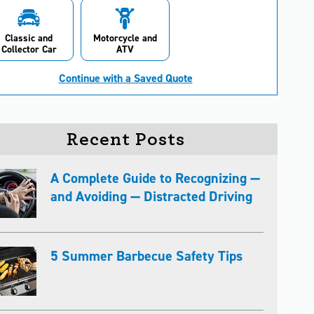
Classic and
Motorcycle and
Collector Car
ATV
Continue with a Saved Quote
Recent Posts
A Complete Guide to Recognizing —
and Avoiding — Distracted Driving
5 Summer Barbecue Safety Tips