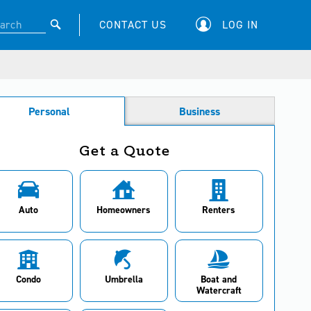
CONTACT US
LOG IN
Personal
Business
Get a Quote
Auto
Homeowners
Renters
Condo
Umbrella
Boat and
Watercraft