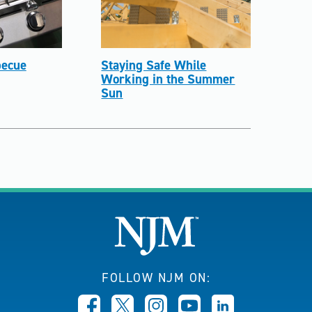
ecue
Staying Safe While
Working in the Summer
Sun
FOLLOW NJM ON: