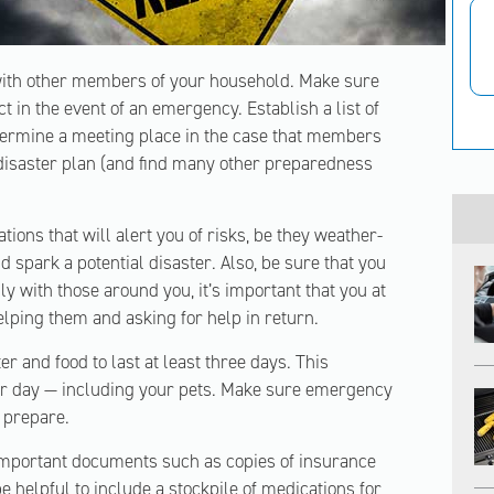
 with other members of your household. Make sure
 in the event of an emergency. Establish a list of
termine a meeting place in the case that members
 disaster plan (and find many other preparedness
ions that will alert you of risks, be they weather-
ld spark a potential disaster. Also, be sure that you
y with those around you, it’s important that you at
lping them and asking for help in return.
r and food to last at least three days. This
per day — including your pets. Make sure emergency
o prepare.
important documents such as copies of insurance
 be helpful to include a stockpile of medications for