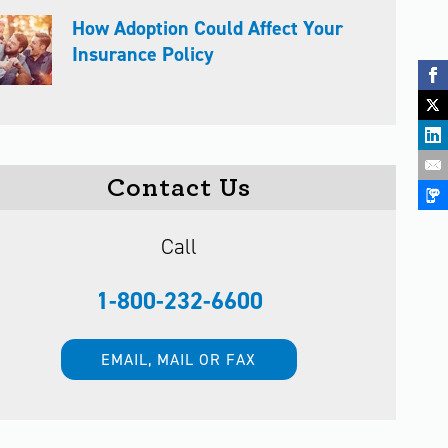
How Adoption Could Affect Your
Insurance Policy
Contact Us
Call
1-800-232-6600
EMAIL, MAIL OR FAX