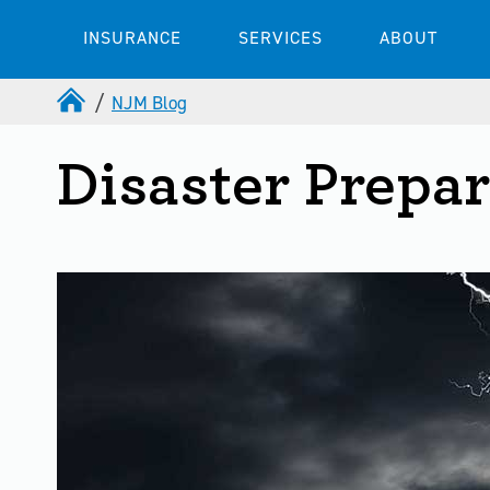
INSURANCE
SERVICES
ABOUT
NJM Blog
Disaster Prepa