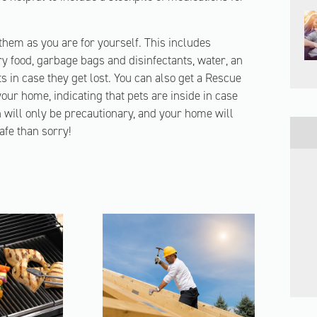
 them as you are for yourself. This includes
y food, garbage bags and disinfectants, water, an
ts in case they get lost. You can also get a Rescue
our home, indicating that pets are inside in case
n will only be precautionary, and your home will
safe than sorry!