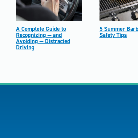
A Complete Guide to
5 Summer Barb
Recognizing — and
Safety Tips
Avoiding — Distracted
Driving