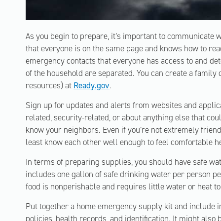
As you begin to prepare, it’s important to communicate
that everyone is on the same page and knows how to react
emergency contacts that everyone has access to and de
of the household are separated. You can create a family
resources) at
Ready.gov
.
Sign up for updates and alerts from websites and applicat
related, security-related, or about anything else that cou
know your neighbors. Even if you’re not extremely friendl
least know each other well enough to feel comfortable he
In terms of preparing supplies, you should have safe wate
includes one gallon of safe drinking water per person 
food is nonperishable and requires little water or heat t
Put together a home emergency supply kit and include 
policies, health records, and identification. It might also