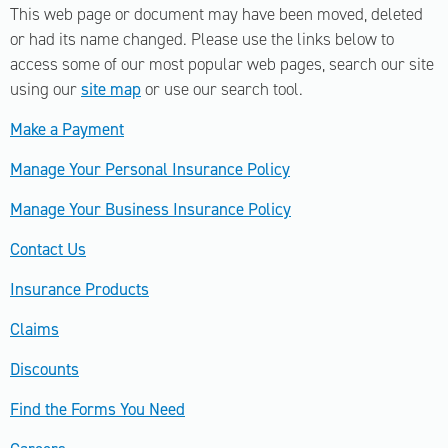
This web page or document may have been moved, deleted
or had its name changed. Please use the links below to
access some of our most popular web pages, search our site
using our
site map
or use our search tool.
Make a Payment
Manage Your Personal Insurance Policy
Manage Your Business Insurance Policy
Contact Us
Insurance Products
Claims
Discounts
Find the Forms You Need